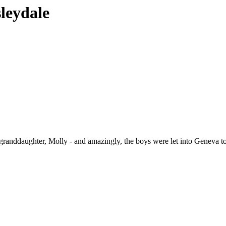
sleydale
 granddaughter, Molly - and amazingly, the boys were let into Geneva t