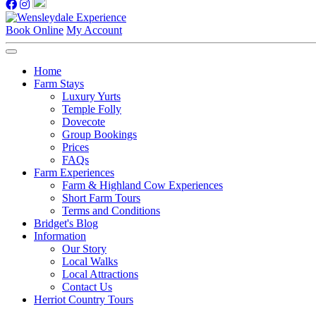
Book Online
My Account
Home
Farm Stays
Luxury Yurts
Temple Folly
Dovecote
Group Bookings
Prices
FAQs
Farm Experiences
Farm & Highland Cow Experiences
Short Farm Tours
Terms and Conditions
Bridget's Blog
Information
Our Story
Local Walks
Local Attractions
Contact Us
Herriot Country Tours