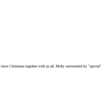
o have Christmas together with us all. Molly surrounded by "special"