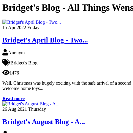
Bridget's Blog - All Things Wen
15
Apr 2022
Friday
Bridget's April Blog - Two...
Anonym
Bridget's Blog
1476
Well, Christmas was hugely exciting with the safe arrival of a second
welcome home toys...
Read more
26
Aug 2021
Thursday
Bridget's August Blog - A...