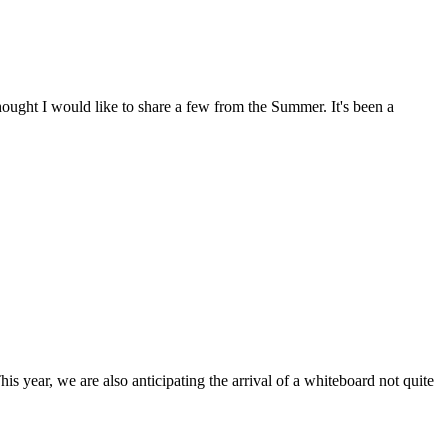
ought I would like to share a few from the Summer. It's been a
is year, we are also anticipating the arrival of a whiteboard not quite