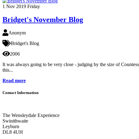
1
Nov 2019
Friday
Bridget's November Blog
Anonym
Bridget's Blog
2006
It was always going to be very close - judging by the size of Countes
this...
Read more
Contact Information
The Wensleydale Experience
Swinithwaite
Leyburn
DL8 4UH