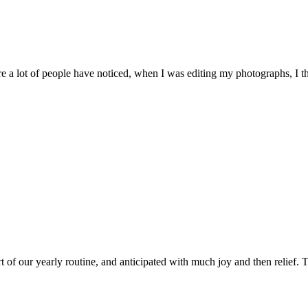
 a lot of people have noticed, when I was editing my photographs, I th
of our yearly routine, and anticipated with much joy and then relief. Th