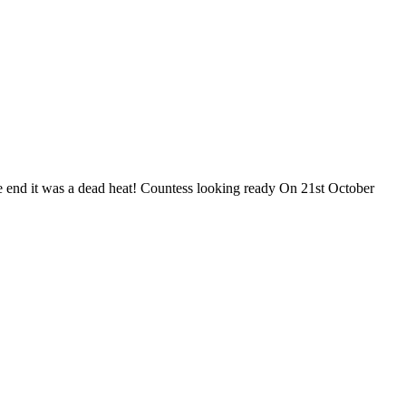
the end it was a dead heat! Countess looking ready On 21st October