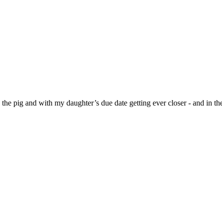
s the pig and with my daughter’s due date getting ever closer - and in 