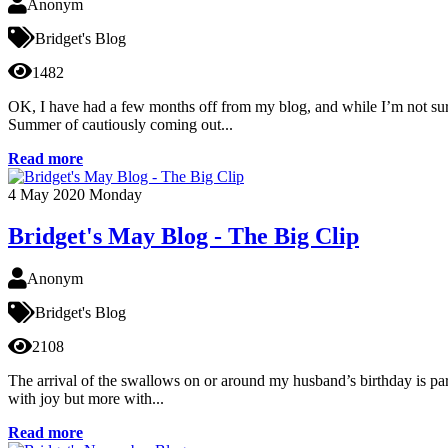
Anonym
Bridget's Blog
1482
OK, I have had a few months off from my blog, and while I’m not sure
Summer of cautiously coming out...
Read more
4
May 2020
Monday
Bridget's May Blog - The Big Clip
Anonym
Bridget's Blog
2108
The arrival of the swallows on or around my husband’s birthday is part 
with joy but more with...
Read more