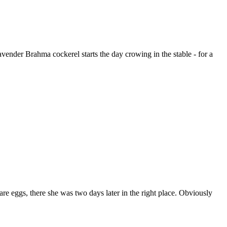
Lavender Brahma cockerel starts the day crowing in the stable - for a
are eggs, there she was two days later in the right place. Obviously