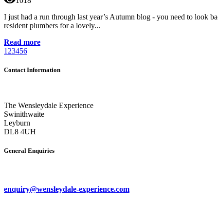
1018
I just had a run through last year’s Autumn blog - you need to look ba
resident plumbers for a lovely...
Read more
1
2
3
4
5
6
Contact Information
The Wensleydale Experience
Swinithwaite
Leyburn
DL8 4UH
General Enquiries
enquiry@wensleydale-experience.com