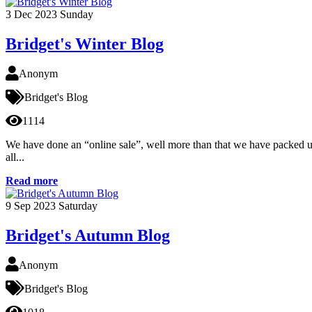
3
Dec 2023
Sunday
Bridget's Winter Blog
Anonym
Bridget's Blog
1114
We have done an “online sale”, well more than that we have packed up h
all...
Read more
9
Sep 2023
Saturday
Bridget's Autumn Blog
Anonym
Bridget's Blog