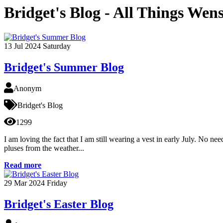
Bridget's Blog - All Things Wen
13
Jul 2024
Saturday
Bridget's Summer Blog
Anonym
Bridget's Blog
1299
I am loving the fact that I am still wearing a vest in early July. No n
pluses from the weather...
Read more
29
Mar 2024
Friday
Bridget's Easter Blog