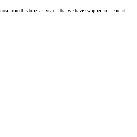
house from this time last year is that we have swapped our team of