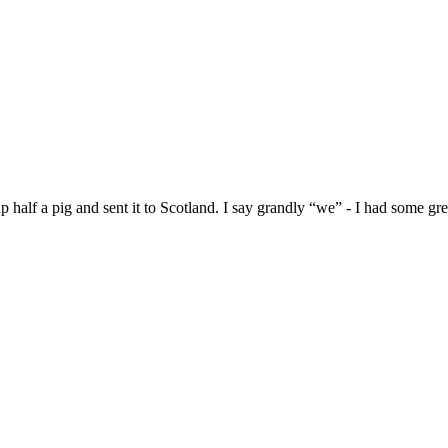
alf a pig and sent it to Scotland. I say grandly “we” - I had some grea