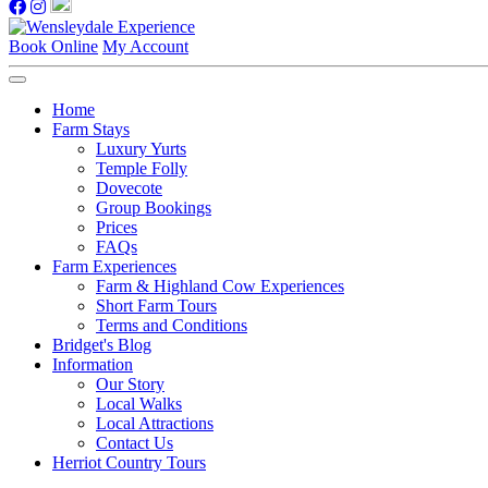
Book Online
My Account
Home
Farm Stays
Luxury Yurts
Temple Folly
Dovecote
Group Bookings
Prices
FAQs
Farm Experiences
Farm & Highland Cow Experiences
Short Farm Tours
Terms and Conditions
Bridget's Blog
Information
Our Story
Local Walks
Local Attractions
Contact Us
Herriot Country Tours