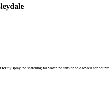
sleydale
eed for fly spray, no searching for water, no fans or cold towels for hot