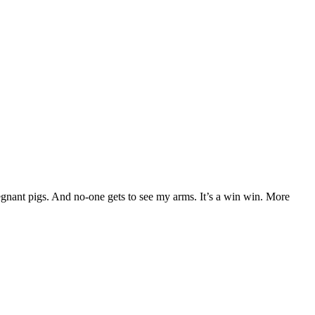
 pregnant pigs. And no-one gets to see my arms. It’s a win win. More