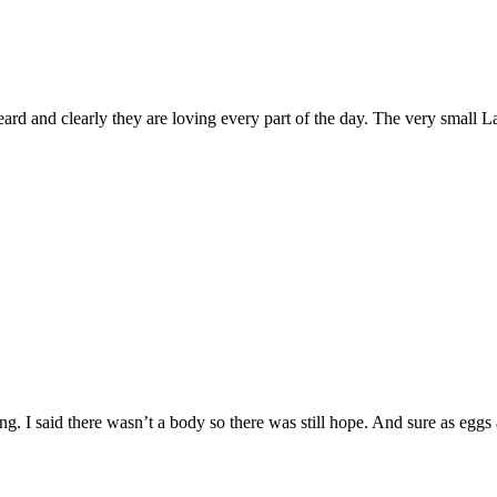
 heard and clearly they are loving every part of the day. The very small 
g. I said there wasn’t a body so there was still hope. And sure as eggs 