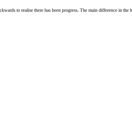
ckwards to realise there has been progress. The main difference in the 