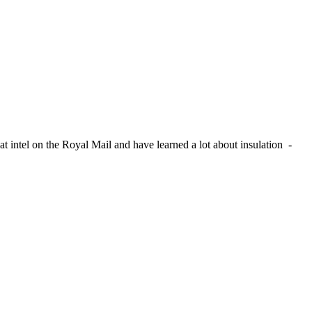
t intel on the Royal Mail and have learned a lot about insulation -