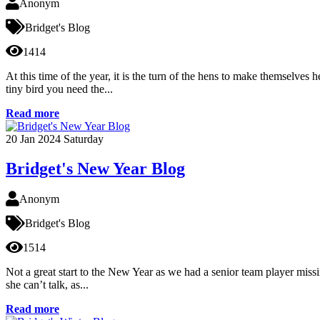
Anonym
Bridget's Blog
1414
At this time of the year, it is the turn of the hens to make themselves
tiny bird you need the...
Read more
20
Jan 2024
Saturday
Bridget's New Year Blog
Anonym
Bridget's Blog
1514
Not a great start to the New Year as we had a senior team player missin
she can’t talk, as...
Read more