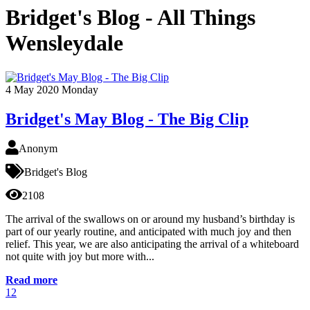
Bridget's Blog - All Things
Wensleydale
4
May 2020
Monday
Bridget's May Blog - The Big Clip
Anonym
Bridget's Blog
2108
The arrival of the swallows on or around my husband’s birthday is
part of our yearly routine, and anticipated with much joy and then
relief. This year, we are also anticipating the arrival of a whiteboard
not quite with joy but more with...
Read more
1
2