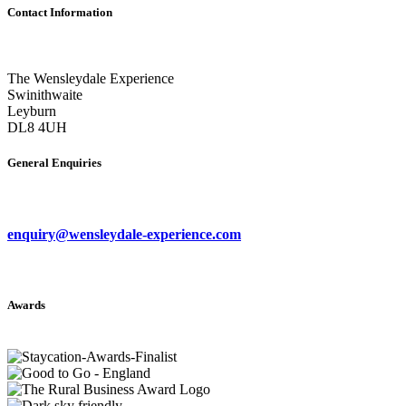
Contact Information
The Wensleydale Experience
Swinithwaite
Leyburn
DL8 4UH
General Enquiries
enquiry@wensleydale-experience.com
Awards