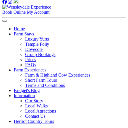
Book Online
My Account
Home
Farm Stays
Luxury Yurts
Temple Folly
Dovecote
Group Bookings
Prices
FAQs
Farm Experiences
Farm & Highland Cow Experiences
Short Farm Tours
Terms and Conditions
Bridget's Blog
Information
Our Story
Local Walks
Local Attractions
Contact Us
Herriot Country Tours