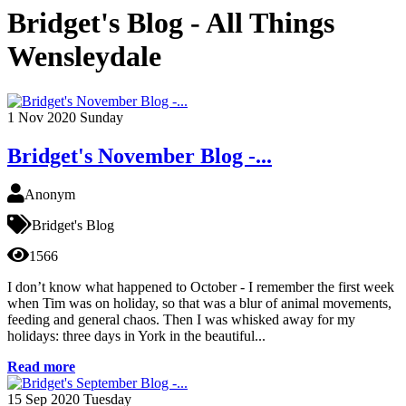
Bridget's Blog - All Things
Wensleydale
1
Nov 2020
Sunday
Bridget's November Blog -...
Anonym
Bridget's Blog
1566
I don’t know what happened to October - I remember the first week
when Tim was on holiday, so that was a blur of animal movements,
feeding and general chaos. Then I was whisked away for my
holidays: three days in York in the beautiful...
Read more
15
Sep 2020
Tuesday