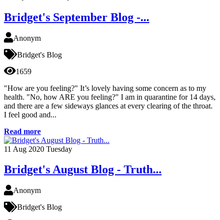
Bridget's September Blog -...
Anonym
Bridget's Blog
1659
"How are you feeling?" It’s lovely having some concern as to my
health. "No, how ARE you feeling?" I am in quarantine for 14 days,
and there are a few sideways glances at every clearing of the throat.
I feel good and...
Read more
11
Aug 2020
Tuesday
Bridget's August Blog - Truth...
Anonym
Bridget's Blog