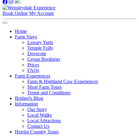
Book Online
My Account
Home
Farm Stays
Luxury Yurts
Temple Folly
Dovecote
Group Bookings
Prices
FAQs
Farm Experiences
Farm & Highland Cow Experiences
Short Farm Tours
Terms and Conditions
Bridget's Blog
Information
Our Story
Local Walks
Local Attractions
Contact Us
Herriot Country Tours