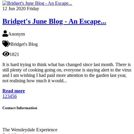
12
Jun 2020
Friday
Bridget's June Blog - An Escape...
Anonym
Bridget's Blog
1821
It is hard trying to think what has changed since last month. There is
still plenty of cooking going on, everyone is staying alert to the virus
and I am wishing I had paid more attention to the garden last year,
not realising how much it would...
Read more
1
2
3
4
5
6
Contact Information
The Wensleydale Experience