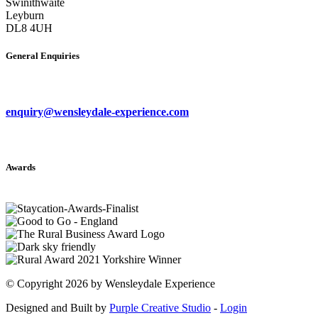
Swinithwaite
Leyburn
DL8 4UH
General Enquiries
enquiry@wensleydale-experience.com
Awards
©
Copyright 2026 by Wensleydale Experience
Designed and Built by
Purple Creative Studio
-
Login