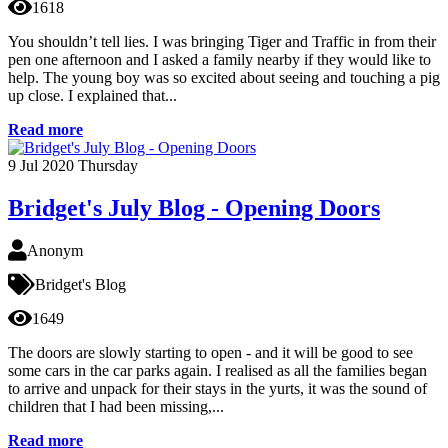
1618
You shouldn’t tell lies. I was bringing Tiger and Traffic in from their
pen one afternoon and I asked a family nearby if they would like to
help. The young boy was so excited about seeing and touching a pig
up close. I explained that...
Read more
9
Jul 2020
Thursday
Bridget's July Blog - Opening Doors
Anonym
Bridget's Blog
1649
The doors are slowly starting to open - and it will be good to see
some cars in the car parks again. I realised as all the families began
to arrive and unpack for their stays in the yurts, it was the sound of
children that I had been missing,...
Read more