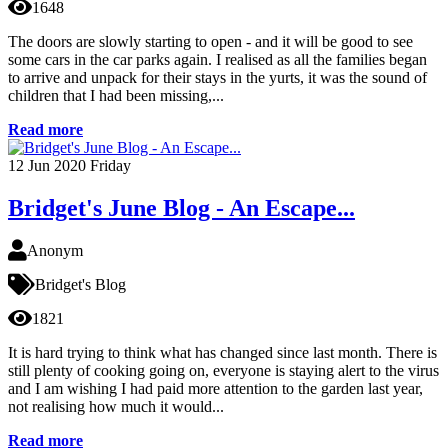
1648
The doors are slowly starting to open - and it will be good to see
some cars in the car parks again. I realised as all the families began
to arrive and unpack for their stays in the yurts, it was the sound of
children that I had been missing,...
Read more
12
Jun 2020
Friday
Bridget's June Blog - An Escape...
Anonym
Bridget's Blog
1821
It is hard trying to think what has changed since last month. There is
still plenty of cooking going on, everyone is staying alert to the virus
and I am wishing I had paid more attention to the garden last year,
not realising how much it would...
Read more