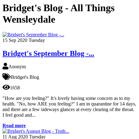
Bridget's Blog - All Things
Wensleydale
15
Sep 2020
Tuesday
Bridget's September Blog -...
Anonym
Bridget's Blog
1658
"How are you feeling?" It’s lovely having some concern as to my
health. "No, how ARE you feeling?" I am in quarantine for 14 days,
and there are a few sideways glances at every clearing of the throat.
I feel good and...
Read more
11
Aug 2020
Tuesday