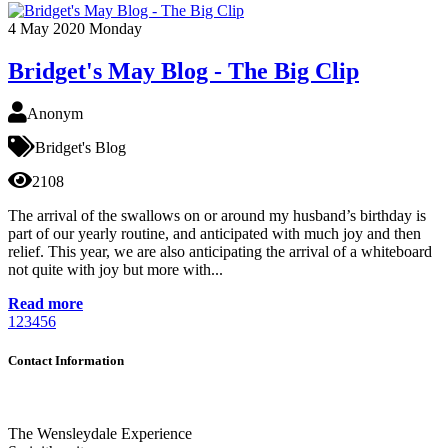
4
May 2020
Monday
Bridget's May Blog - The Big Clip
Anonym
Bridget's Blog
2108
The arrival of the swallows on or around my husband’s birthday is
part of our yearly routine, and anticipated with much joy and then
relief. This year, we are also anticipating the arrival of a whiteboard
not quite with joy but more with...
Read more
1
2
3
4
5
6
Contact Information
The Wensleydale Experience