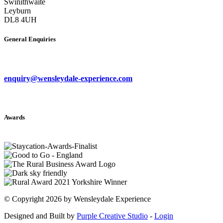
Swinithwaite
Leyburn
DL8 4UH
General Enquiries
enquiry@wensleydale-experience.com
Awards
©
Copyright 2026 by Wensleydale Experience
Designed and Built by
Purple Creative Studio
-
Login