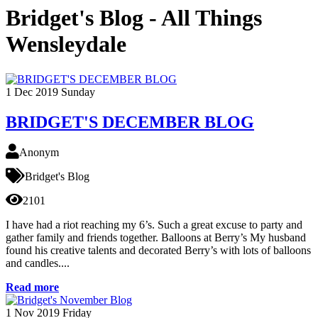
Bridget's Blog - All Things
Wensleydale
1
Dec 2019
Sunday
BRIDGET'S DECEMBER BLOG
Anonym
Bridget's Blog
2101
I have had a riot reaching my 6’s. Such a great excuse to party and
gather family and friends together. Balloons at Berry’s My husband
found his creative talents and decorated Berry’s with lots of balloons
and candles....
Read more
1
Nov 2019
Friday