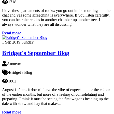
1718
I love these parliaments of rooks: you go out in the morning and the
chat and yes some screeching is everywhere. If you listen carefully,
you can hear the replies in another chamber up another tree. I
always wonder what they are all discussing:...
Read more
1
Sep 2019
Sunday
Bridget's September Blog
Anonym
Bridget's Blog
1862
August is fine - it doesn’t have the vibe of expectation or the colour
of the earlier months, but more of a feeling of consolidating and
preparing. I think it must be seeing the first wagons heading up the
dale with straw and hay that makes...
Read more