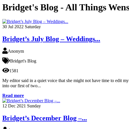
Bridget's Blog - All Things Wen
30
Jul 2022
Saturday
Bridget’s July Blog – Weddings...
Anonym
Bridget's Blog
1581
My editor said in a quiet voice that she might not have time to edit 
into our first of two...
Read more
12
Dec 2021
Sunday
Bridget’s December Blog –...