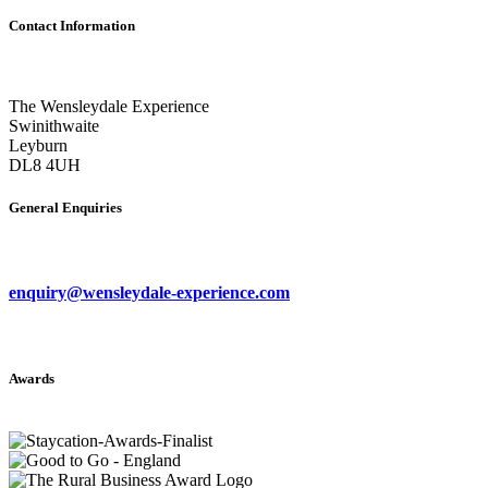
Contact Information
The Wensleydale Experience
Swinithwaite
Leyburn
DL8 4UH
General Enquiries
enquiry@wensleydale-experience.com
Awards