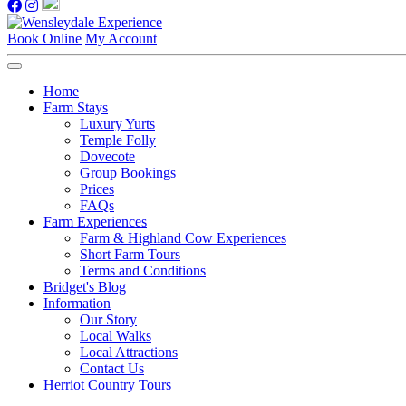
Book Online
My Account
Home
Farm Stays
Luxury Yurts
Temple Folly
Dovecote
Group Bookings
Prices
FAQs
Farm Experiences
Farm & Highland Cow Experiences
Short Farm Tours
Terms and Conditions
Bridget's Blog
Information
Our Story
Local Walks
Local Attractions
Contact Us
Herriot Country Tours