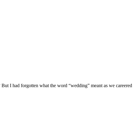
th? But I had forgotten what the word “wedding” meant as we careered