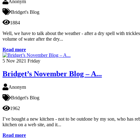
Anonym
Bridget's Blog
1884
Well, we have to talk about the weather - after a dry spell with trick
volume of water after the dry...
Read more
5
Nov 2021
Friday
Bridget’s November Blog – A...
Anonym
Bridget's Blog
1962
I’ve bought a new kitchen - not to be outdone by my son, who has rebu
kitchen on a web site, and it...
Read more