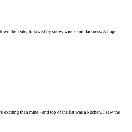
hing down the Dale, followed by snow, winds and darkness. A huge
exciting than mine - and top of the list was a kitchen. I saw the