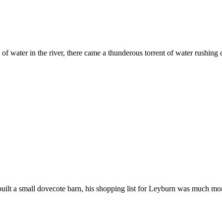
les of water in the river, there came a thunderous torrent of water rus
ilt a small dovecote barn, his shopping list for Leyburn was much more 