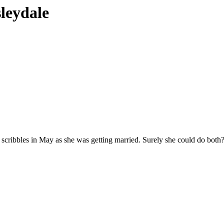
sleydale
my scribbles in May as she was getting married. Surely she could do bo