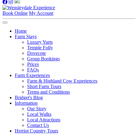
Book Online
My Account
Home
Farm Stays
Luxury Yurts
Temple Folly
Dovecote
Group Bookings
Prices
FAQs
Farm Experiences
Farm & Highland Cow Experiences
Short Farm Tours
Terms and Conditions
Bridget's Blog
Information
Our Story
Local Walks
Local Attractions
Contact Us
Herriot Country Tours