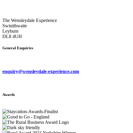
The Wensleydale Experience
Swinithwaite
Leyburn
DL8 4UH
General Enquiries
enquiry@wensleydale-experience.com
Awards