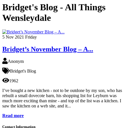
Bridget's Blog - All Things
Wensleydale
5
Nov 2021
Friday
Bridget’s November Blog – A...
Anonym
Bridget's Blog
1962
I’ve bought a new kitchen - not to be outdone by my son, who has
rebuilt a small dovecote barn, his shopping list for Leyburn was
much more exciting than mine - and top of the list was a kitchen. I
saw the kitchen on a web site, and it...
Read more
Contact Information