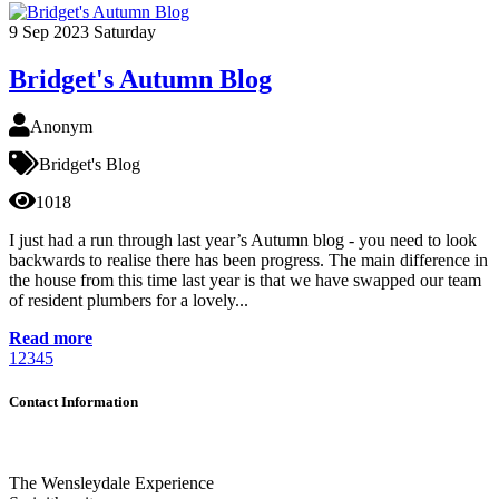
9
Sep 2023
Saturday
Bridget's Autumn Blog
Anonym
Bridget's Blog
1018
I just had a run through last year’s Autumn blog - you need to look
backwards to realise there has been progress. The main difference in
the house from this time last year is that we have swapped our team
of resident plumbers for a lovely...
Read more
1
2
3
4
5
Contact Information
The Wensleydale Experience