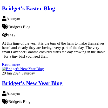
Bridget's Easter Blog
Anonym
Bridget's Blog
1412
At this time of the year, it is the turn of the hens to make themselves
heard and clearly they are loving every part of the day. The very
small Lavender Brahma cockerel starts the day crowing in the stable
- for a tiny bird you need the...
Read more
20
Jan 2024
Saturday
Bridget's New Year Blog
Anonym
Bridget's Blog