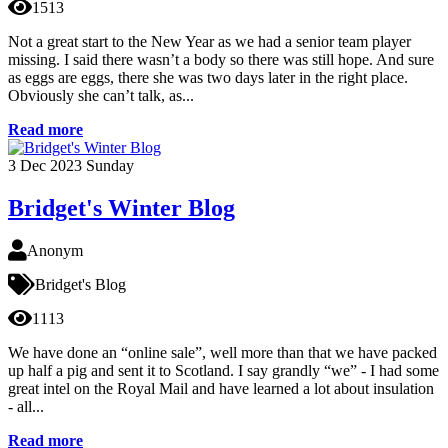
1513
Not a great start to the New Year as we had a senior team player
missing. I said there wasn’t a body so there was still hope. And sure
as eggs are eggs, there she was two days later in the right place.
Obviously she can’t talk, as...
Read more
3
Dec 2023
Sunday
Bridget's Winter Blog
Anonym
Bridget's Blog
1113
We have done an “online sale”, well more than that we have packed
up half a pig and sent it to Scotland. I say grandly “we” - I had some
great intel on the Royal Mail and have learned a lot about insulation
- all...
Read more