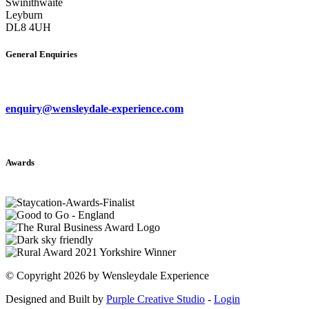
Swinithwaite
Leyburn
DL8 4UH
General Enquiries
enquiry@wensleydale-experience.com
Awards
©
Copyright 2026 by Wensleydale Experience
Designed and Built by
Purple Creative Studio
-
Login