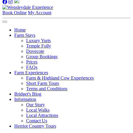
Book Online
My Account
Home
Farm Stays
Luxury Yurts
Temple Folly
Dovecote
Group Bookings
Prices
FAQs
Farm Experiences
Farm & Highland Cow Experiences
Short Farm Tours
Terms and Conditions
Bridget's Blog
Information
Our Story
Local Walks
Local Attractions
Contact Us
Herriot Country Tours