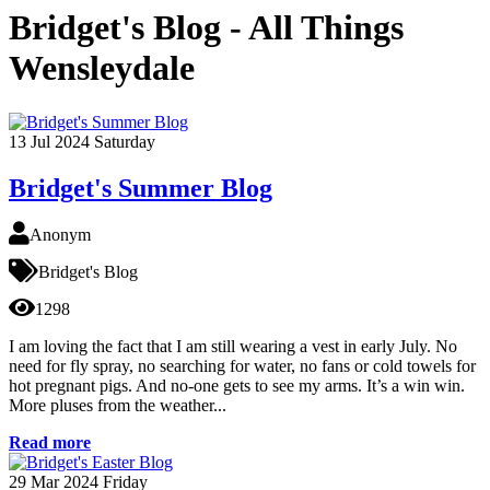
Bridget's Blog - All Things
Wensleydale
13
Jul 2024
Saturday
Bridget's Summer Blog
Anonym
Bridget's Blog
1298
I am loving the fact that I am still wearing a vest in early July. No
need for fly spray, no searching for water, no fans or cold towels for
hot pregnant pigs. And no-one gets to see my arms. It’s a win win.
More pluses from the weather...
Read more
29
Mar 2024
Friday