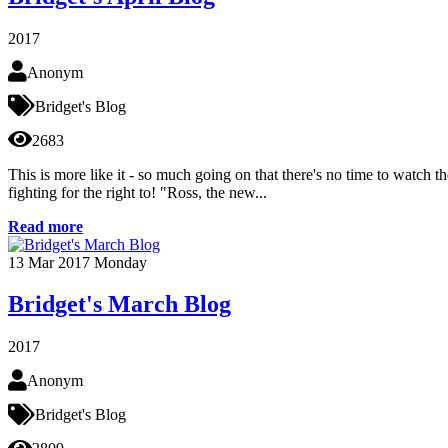
2017
Anonym
Bridget's Blog
2683
This is more like it - so much going on that there's no time to watc
fighting for the right to! "Ross, the new...
Read more
13
Mar 2017
Monday
Bridget's March Blog
2017
Anonym
Bridget's Blog