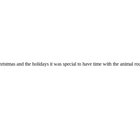
hristmas and the holidays it was special to have time with the animal r