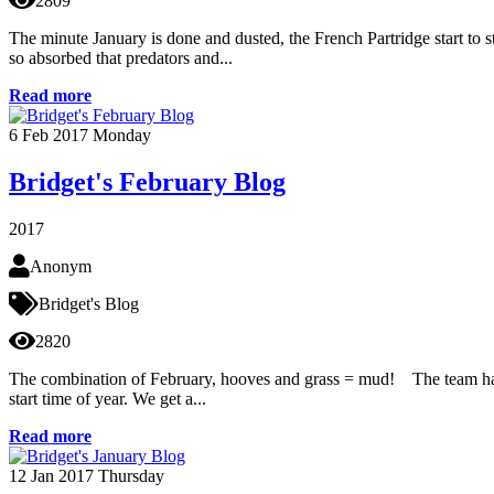
2809
The minute January is done and dusted, the French Partridge start to s
so absorbed that predators and...
Read more
6
Feb 2017
Monday
Bridget's February Blog
2017
Anonym
Bridget's Blog
2820
The combination of February, hooves and grass = mud! The team hav
start time of year. We get a...
Read more
12
Jan 2017
Thursday