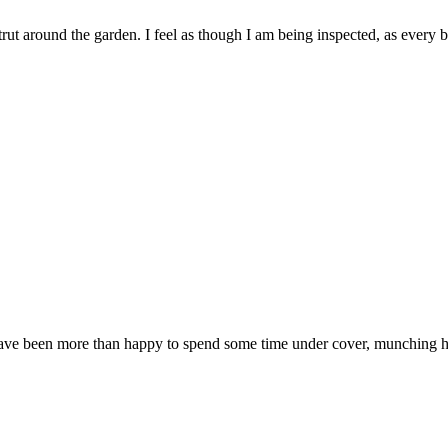
trut around the garden. I feel as though I am being inspected, as every
e been more than happy to spend some time under cover, munching hay