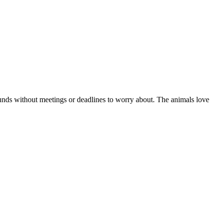
ounds without meetings or deadlines to worry about. The animals love