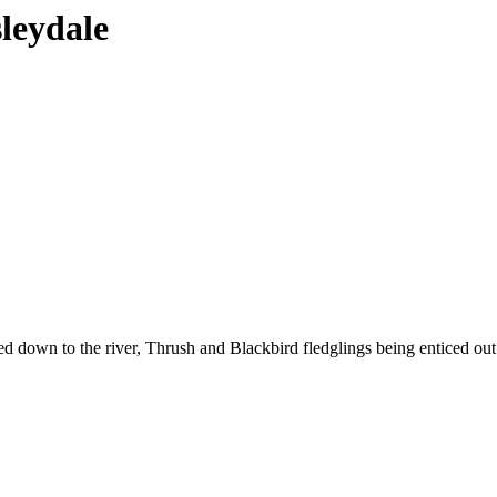
sleydale
 down to the river, Thrush and Blackbird fledglings being enticed out of