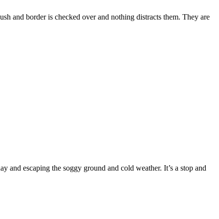
 bush and border is checked over and nothing distracts them. They are
 and escaping the soggy ground and cold weather. It’s a stop and