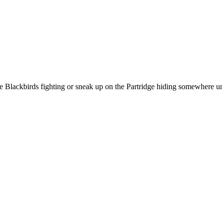
h the Blackbirds fighting or sneak up on the Partridge hiding somewhere