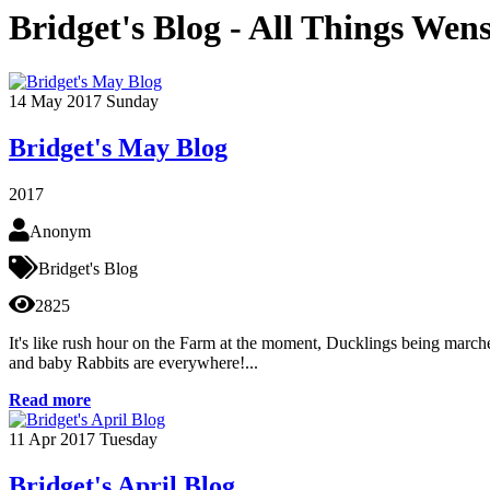
Bridget's Blog - All Things Wen
14
May 2017
Sunday
Bridget's May Blog
2017
Anonym
Bridget's Blog
2825
It's like rush hour on the Farm at the moment, Ducklings being marched
and baby Rabbits are everywhere!...
Read more
11
Apr 2017
Tuesday
Bridget's April Blog