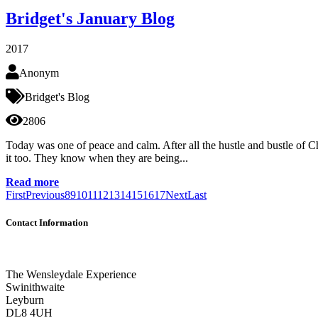
Bridget's January Blog
2017
Anonym
Bridget's Blog
2806
Today was one of peace and calm. After all the hustle and bustle of C
it too. They know when they are being...
Read more
First
Previous
8
9
10
11
12
13
14
15
16
17
Next
Last
Contact Information
The Wensleydale Experience
Swinithwaite
Leyburn
DL8 4UH