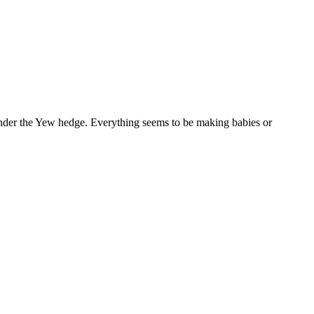
 under the Yew hedge. Everything seems to be making babies or