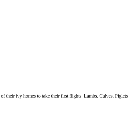
 their ivy homes to take their first flights, Lambs, Calves, Piglets