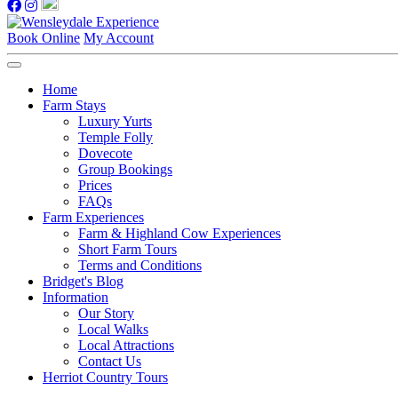
Book Online
My Account
Home
Farm Stays
Luxury Yurts
Temple Folly
Dovecote
Group Bookings
Prices
FAQs
Farm Experiences
Farm & Highland Cow Experiences
Short Farm Tours
Terms and Conditions
Bridget's Blog
Information
Our Story
Local Walks
Local Attractions
Contact Us
Herriot Country Tours