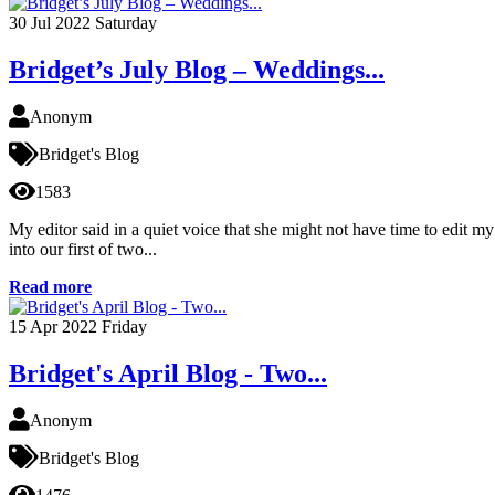
30
Jul 2022
Saturday
Bridget’s July Blog – Weddings...
Anonym
Bridget's Blog
1583
My editor said in a quiet voice that she might not have time to edit 
into our first of two...
Read more
15
Apr 2022
Friday
Bridget's April Blog - Two...
Anonym
Bridget's Blog