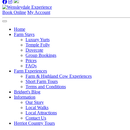
Book Online
My Account
Home
Farm Stays
Luxury Yurts
Temple Folly
Dovecote
Group Bookings
Prices
FAQs
Farm Experiences
Farm & Highland Cow Experiences
Short Farm Tours
Terms and Conditions
Bridget's Blog
Information
Our Story
Local Walks
Local Attractions
Contact Us
Herriot Country Tours