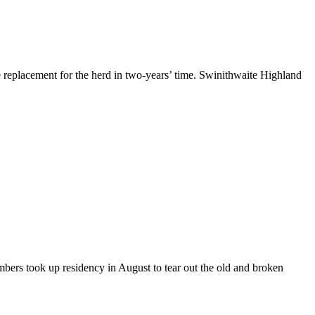
ne replacement for the herd in two-years’ time. Swinithwaite Highland
mbers took up residency in August to tear out the old and broken