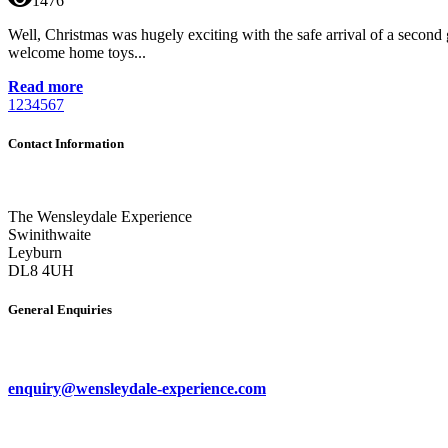
1476
Well, Christmas was hugely exciting with the safe arrival of a second
welcome home toys...
Read more
1
2
3
4
5
6
7
Contact Information
The Wensleydale Experience
Swinithwaite
Leyburn
DL8 4UH
General Enquiries
enquiry@wensleydale-experience.com