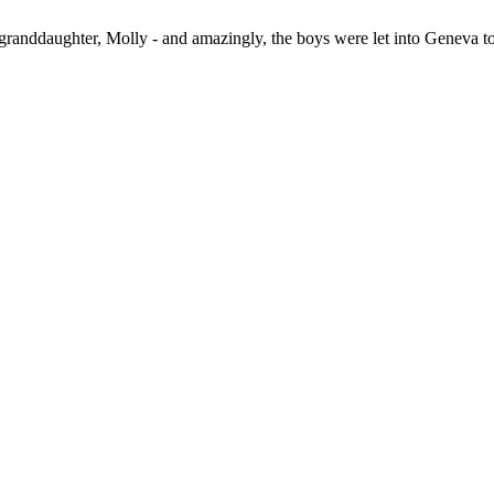
 granddaughter, Molly - and amazingly, the boys were let into Geneva t