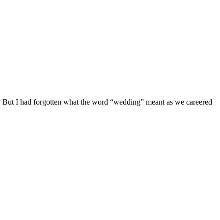
th? But I had forgotten what the word “wedding” meant as we careered