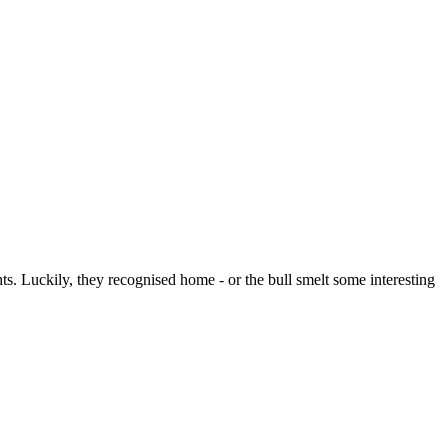
s. Luckily, they recognised home - or the bull smelt some interesting