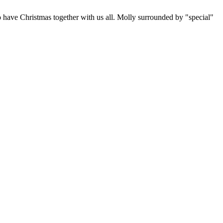
o have Christmas together with us all. Molly surrounded by "special"