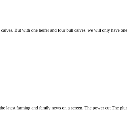
e calves. But with one heifer and four bull calves, we will only have o
 the latest farming and family news on a screen. The power cut The plu