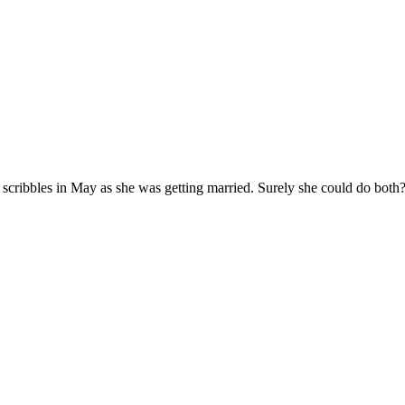
my scribbles in May as she was getting married. Surely she could do bo