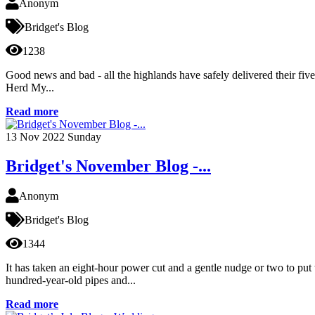
Anonym
Bridget's Blog
1238
Good news and bad - all the highlands have safely delivered their fiv
Herd My...
Read more
13
Nov 2022
Sunday
Bridget's November Blog -...
Anonym
Bridget's Blog
1344
It has taken an eight-hour power cut and a gentle nudge or two to put
hundred-year-old pipes and...
Read more