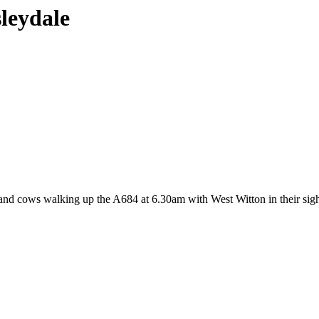
sleydale
land cows walking up the A684 at 6.30am with West Witton in their sight