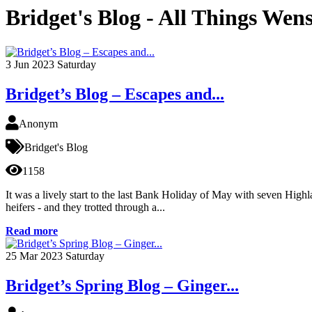
Bridget's Blog - All Things Wen
3
Jun 2023
Saturday
Bridget’s Blog – Escapes and...
Anonym
Bridget's Blog
1158
It was a lively start to the last Bank Holiday of May with seven High
heifers - and they trotted through a...
Read more
25
Mar 2023
Saturday
Bridget’s Spring Blog – Ginger...