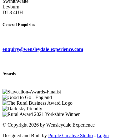
Swinithwaite
Leyburn
DL8 4UH
General Enquiries
enquiry@wensleydale-experience.com
Awards
©
Copyright 2026 by Wensleydale Experience
Designed and Built by
Purple Creative Studio
-
Login