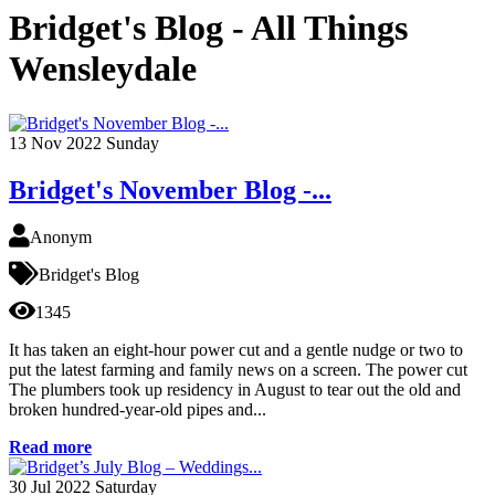
Bridget's Blog - All Things
Wensleydale
13
Nov 2022
Sunday
Bridget's November Blog -...
Anonym
Bridget's Blog
1345
It has taken an eight-hour power cut and a gentle nudge or two to
put the latest farming and family news on a screen. The power cut
The plumbers took up residency in August to tear out the old and
broken hundred-year-old pipes and...
Read more
30
Jul 2022
Saturday