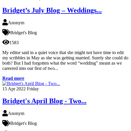
Bridget’s July Blog – Weddings...
Anonym
Bridget's Blog
1583
My editor said in a quiet voice that she might not have time to edit
my scribbles in May as she was getting married. Surely she could do
both? But I had forgotten what the word “wedding” meant as we
careered into our first of two...
Read more
15
Apr 2022
Friday
Bridget's April Blog - Two...
Anonym
Bridget's Blog