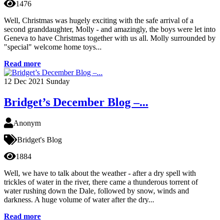
1476
Well, Christmas was hugely exciting with the safe arrival of a
second granddaughter, Molly - and amazingly, the boys were let into
Geneva to have Christmas together with us all. Molly surrounded by
"special" welcome home toys...
Read more
12
Dec 2021
Sunday
Bridget’s December Blog –...
Anonym
Bridget's Blog
1884
Well, we have to talk about the weather - after a dry spell with
trickles of water in the river, there came a thunderous torrent of
water rushing down the Dale, followed by snow, winds and
darkness. A huge volume of water after the dry...
Read more