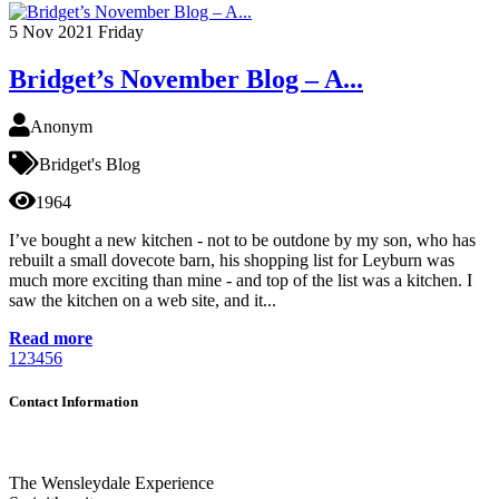
5
Nov 2021
Friday
Bridget’s November Blog – A...
Anonym
Bridget's Blog
1964
I’ve bought a new kitchen - not to be outdone by my son, who has
rebuilt a small dovecote barn, his shopping list for Leyburn was
much more exciting than mine - and top of the list was a kitchen. I
saw the kitchen on a web site, and it...
Read more
1
2
3
4
5
6
Contact Information
The Wensleydale Experience