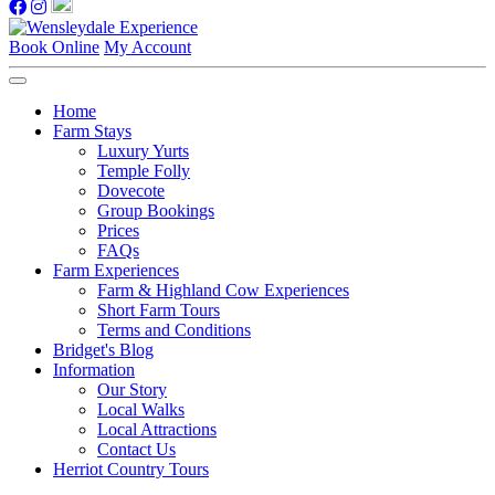
Book Online
My Account
Home
Farm Stays
Luxury Yurts
Temple Folly
Dovecote
Group Bookings
Prices
FAQs
Farm Experiences
Farm & Highland Cow Experiences
Short Farm Tours
Terms and Conditions
Bridget's Blog
Information
Our Story
Local Walks
Local Attractions
Contact Us
Herriot Country Tours