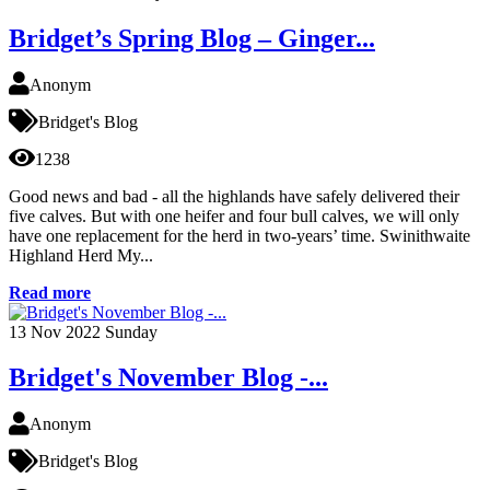
Bridget’s Spring Blog – Ginger...
Anonym
Bridget's Blog
1238
Good news and bad - all the highlands have safely delivered their
five calves. But with one heifer and four bull calves, we will only
have one replacement for the herd in two-years’ time. Swinithwaite
Highland Herd My...
Read more
13
Nov 2022
Sunday
Bridget's November Blog -...
Anonym
Bridget's Blog