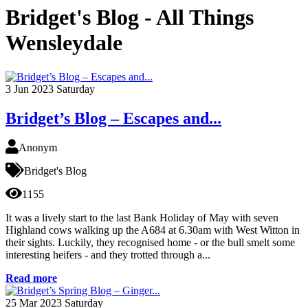
Bridget's Blog - All Things
Wensleydale
3
Jun 2023
Saturday
Bridget’s Blog – Escapes and...
Anonym
Bridget's Blog
1155
It was a lively start to the last Bank Holiday of May with seven
Highland cows walking up the A684 at 6.30am with West Witton in
their sights. Luckily, they recognised home - or the bull smelt some
interesting heifers - and they trotted through a...
Read more
25
Mar 2023
Saturday