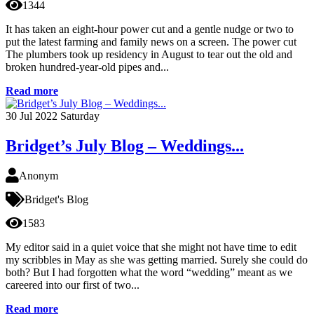
1344
It has taken an eight-hour power cut and a gentle nudge or two to
put the latest farming and family news on a screen. The power cut
The plumbers took up residency in August to tear out the old and
broken hundred-year-old pipes and...
Read more
30
Jul 2022
Saturday
Bridget’s July Blog – Weddings...
Anonym
Bridget's Blog
1583
My editor said in a quiet voice that she might not have time to edit
my scribbles in May as she was getting married. Surely she could do
both? But I had forgotten what the word “wedding” meant as we
careered into our first of two...
Read more