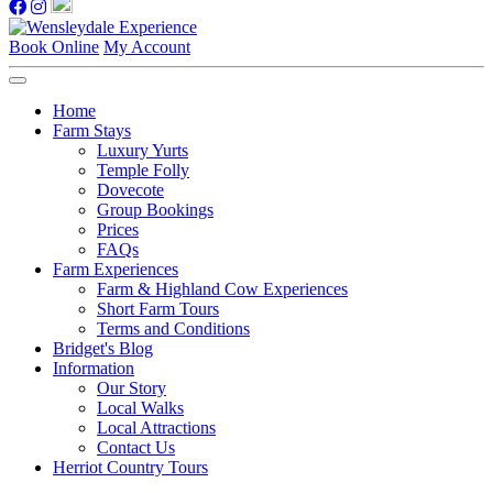
Book Online
My Account
Home
Farm Stays
Luxury Yurts
Temple Folly
Dovecote
Group Bookings
Prices
FAQs
Farm Experiences
Farm & Highland Cow Experiences
Short Farm Tours
Terms and Conditions
Bridget's Blog
Information
Our Story
Local Walks
Local Attractions
Contact Us
Herriot Country Tours