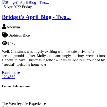
15
Apr 2022
Friday
Bridget's April Blog - Two...
Anonym
Bridget's Blog
1475
Well, Christmas was hugely exciting with the safe arrival of a
second granddaughter, Molly - and amazingly, the boys were let into
Geneva to have Christmas together with us all. Molly surrounded by
"special" welcome home toys...
Read more
1
2
3
4
5
6
7
Contact Information
The Wensleydale Experience