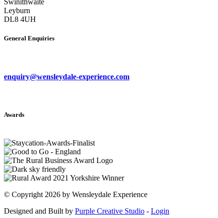
Swinithwaite
Leyburn
DL8 4UH
General Enquiries
enquiry@wensleydale-experience.com
Awards
©
Copyright 2026 by Wensleydale Experience
Designed and Built by
Purple Creative Studio
-
Login