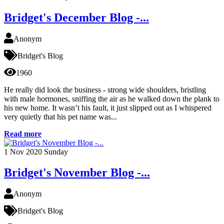
Bridget's December Blog -...
Anonym
Bridget's Blog
1960
He really did look the business - strong wide shoulders, bristling
with male hormones, sniffing the air as he walked down the plank to
his new home. It wasn’t his fault, it just slipped out as I whispered
very quietly that his pet name was...
Read more
1
Nov 2020
Sunday
Bridget's November Blog -...
Anonym
Bridget's Blog