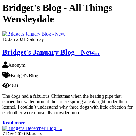
Bridget's Blog - All Things
Wensleydale
16
Jan 2021
Saturday
Bridget's January Blog - New...
Anonym
Bridget's Blog
1810
The dogs had a fabulous Christmas when the heating pipe that
carried hot water around the house sprung a leak right under their
kennel. I couldn’t understand why three dogs with little affection for
each other were unusually crowded into...
Read more
7
Dec 2020
Monday