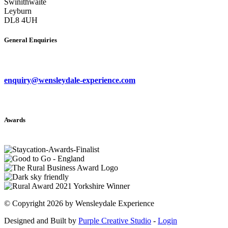
Swinithwaite
Leyburn
DL8 4UH
General Enquiries
enquiry@wensleydale-experience.com
Awards
©
Copyright 2026 by Wensleydale Experience
Designed and Built by
Purple Creative Studio
-
Login