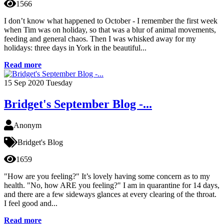
1566
I don’t know what happened to October - I remember the first week
when Tim was on holiday, so that was a blur of animal movements,
feeding and general chaos. Then I was whisked away for my
holidays: three days in York in the beautiful...
Read more
15
Sep 2020
Tuesday
Bridget's September Blog -...
Anonym
Bridget's Blog
1659
"How are you feeling?" It’s lovely having some concern as to my
health. "No, how ARE you feeling?" I am in quarantine for 14 days,
and there are a few sideways glances at every clearing of the throat.
I feel good and...
Read more