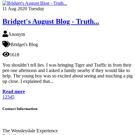
11
Aug 2020
Tuesday
Bridget's August Blog - Truth...
Anonym
Bridget's Blog
1618
You shouldn’t tell lies. I was bringing Tiger and Traffic in from their
pen one afternoon and I asked a family nearby if they would like to
help. The young boy was so excited about seeing and touching a pig
up close. I explained that...
Read more
1
2
3
4
5
Contact Information
The Wensleydale Experience