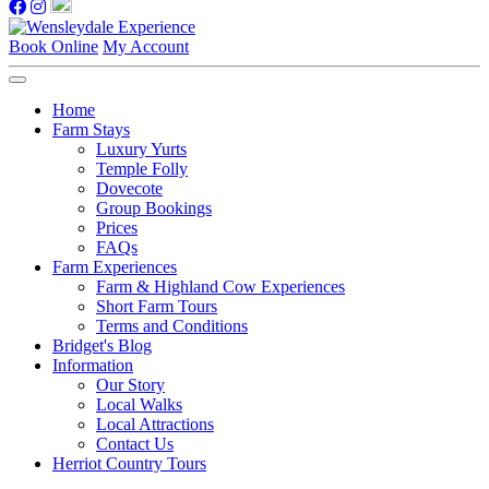
Book Online
My Account
Home
Farm Stays
Luxury Yurts
Temple Folly
Dovecote
Group Bookings
Prices
FAQs
Farm Experiences
Farm & Highland Cow Experiences
Short Farm Tours
Terms and Conditions
Bridget's Blog
Information
Our Story
Local Walks
Local Attractions
Contact Us
Herriot Country Tours