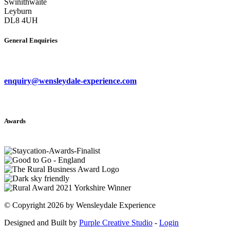
Swinithwaite
Leyburn
DL8 4UH
General Enquiries
enquiry@wensleydale-experience.com
Awards
©
Copyright 2026 by Wensleydale Experience
Designed and Built by
Purple Creative Studio
-
Login