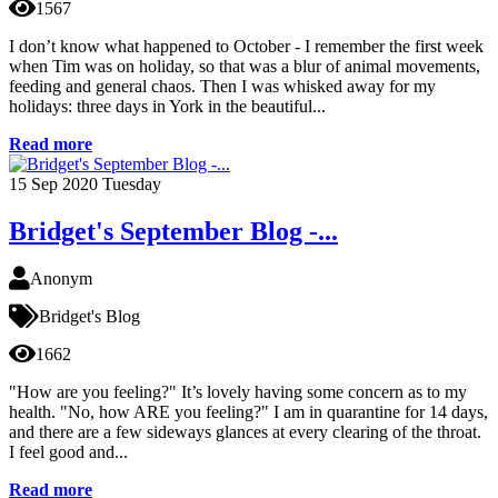
1567
I don’t know what happened to October - I remember the first week
when Tim was on holiday, so that was a blur of animal movements,
feeding and general chaos. Then I was whisked away for my
holidays: three days in York in the beautiful...
Read more
15
Sep 2020
Tuesday
Bridget's September Blog -...
Anonym
Bridget's Blog
1662
"How are you feeling?" It’s lovely having some concern as to my
health. "No, how ARE you feeling?" I am in quarantine for 14 days,
and there are a few sideways glances at every clearing of the throat.
I feel good and...
Read more