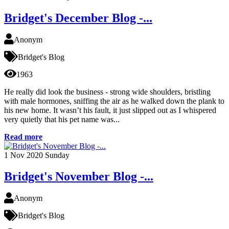
Bridget's December Blog -...
Anonym
Bridget's Blog
1963
He really did look the business - strong wide shoulders, bristling
with male hormones, sniffing the air as he walked down the plank to
his new home. It wasn’t his fault, it just slipped out as I whispered
very quietly that his pet name was...
Read more
1
Nov 2020
Sunday
Bridget's November Blog -...
Anonym
Bridget's Blog