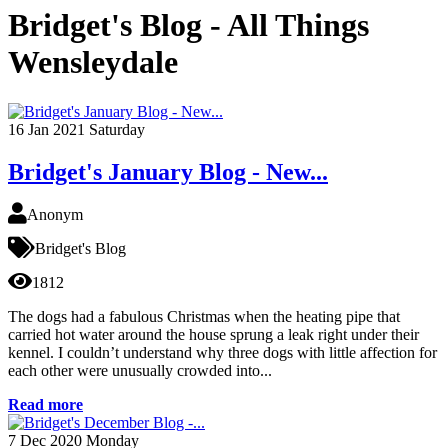
Bridget's Blog - All Things
Wensleydale
16
Jan 2021
Saturday
Bridget's January Blog - New...
Anonym
Bridget's Blog
1812
The dogs had a fabulous Christmas when the heating pipe that
carried hot water around the house sprung a leak right under their
kennel. I couldn’t understand why three dogs with little affection for
each other were unusually crowded into...
Read more
7
Dec 2020
Monday