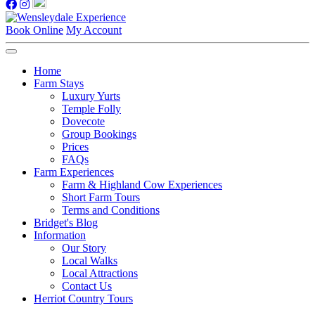
Book Online
My Account
Home
Farm Stays
Luxury Yurts
Temple Folly
Dovecote
Group Bookings
Prices
FAQs
Farm Experiences
Farm & Highland Cow Experiences
Short Farm Tours
Terms and Conditions
Bridget's Blog
Information
Our Story
Local Walks
Local Attractions
Contact Us
Herriot Country Tours