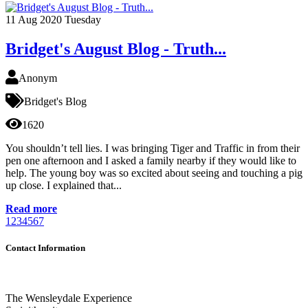
11
Aug 2020
Tuesday
Bridget's August Blog - Truth...
Anonym
Bridget's Blog
1620
You shouldn’t tell lies. I was bringing Tiger and Traffic in from their
pen one afternoon and I asked a family nearby if they would like to
help. The young boy was so excited about seeing and touching a pig
up close. I explained that...
Read more
1
2
3
4
5
6
7
Contact Information
The Wensleydale Experience