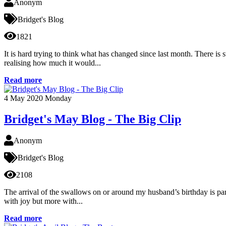
Anonym
Bridget's Blog
1821
It is hard trying to think what has changed since last month. There is s
realising how much it would...
Read more
4
May 2020
Monday
Bridget's May Blog - The Big Clip
Anonym
Bridget's Blog
2108
The arrival of the swallows on or around my husband’s birthday is part 
with joy but more with...
Read more