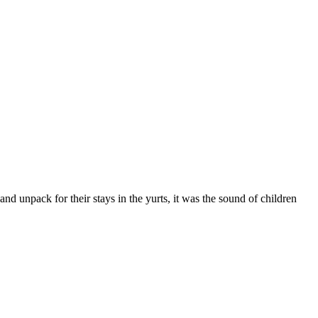
 and unpack for their stays in the yurts, it was the sound of children