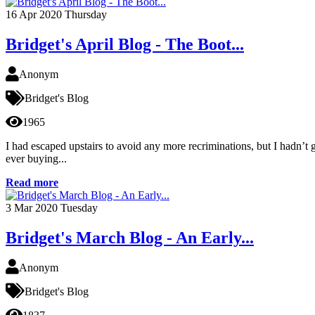
16
Apr 2020
Thursday
Bridget's April Blog - The Boot...
Anonym
Bridget's Blog
1965
I had escaped upstairs to avoid any more recriminations, but I hadn’
ever buying...
Read more
3
Mar 2020
Tuesday
Bridget's March Blog - An Early...
Anonym
Bridget's Blog