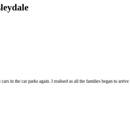
sleydale
ars in the car parks again. I realised as all the families began to arrive