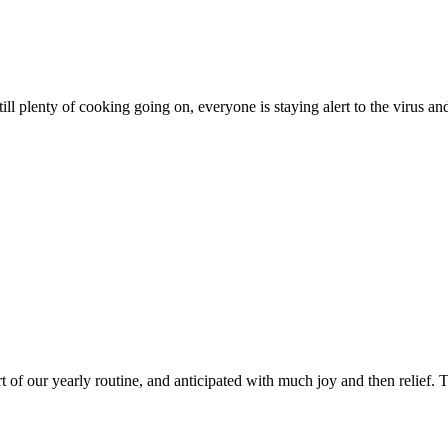
till plenty of cooking going on, everyone is staying alert to the virus an
of our yearly routine, and anticipated with much joy and then relief. Th