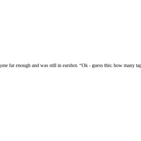
t gone far enough and was still in earshot. “Ok - guess this: how many