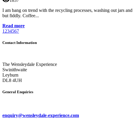
1837
I am bang on trend with the recycling processes, washing out jars and
but fiddly. Coffee...
Read more
1
2
3
4
5
6
7
Contact Information
The Wensleydale Experience
Swinithwaite
Leyburn
DL8 4UH
General Enquiries
enquiry@wensleydale-experience.com