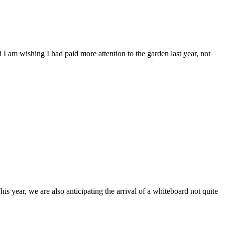
d I am wishing I had paid more attention to the garden last year, not
is year, we are also anticipating the arrival of a whiteboard not quite