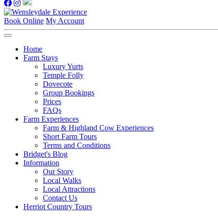
Book Online
My Account
Home
Farm Stays
Luxury Yurts
Temple Folly
Dovecote
Group Bookings
Prices
FAQs
Farm Experiences
Farm & Highland Cow Experiences
Short Farm Tours
Terms and Conditions
Bridget's Blog
Information
Our Story
Local Walks
Local Attractions
Contact Us
Herriot Country Tours