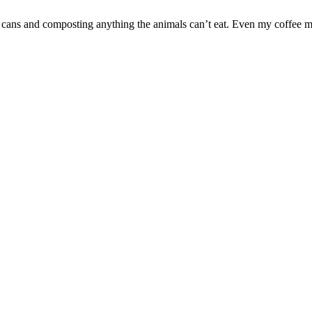
 cans and composting anything the animals can’t eat. Even my coffee ma