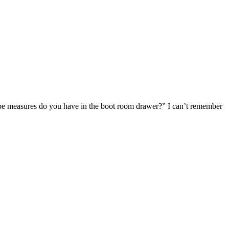
 tape measures do you have in the boot room drawer?” I can’t remember