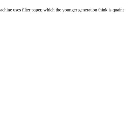
chine uses filter paper, which the younger generation think is quaint