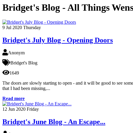
Bridget's Blog - All Things Wen
9
Jul 2020
Thursday
Bridget's July Blog - Opening Doors
Anonym
Bridget's Blog
1649
The doors are slowly starting to open - and it will be good to see some c
that I had been missing,...
Read more
12
Jun 2020
Friday
Bridget's June Blog - An Escape...