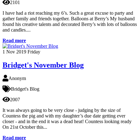
2101
I have had a riot reaching my 6’s. Such a great excuse to party and
gather family and friends together. Balloons at Berry’s My husband
found his creative talents and decorated Berry’s with lots of balloons
and candles....
Read more
1
Nov 2019
Friday
Bridget's November Blog
Anonym
Bridget's Blog
2007
It was always going to be very close - judging by the size of
Countess the pig and with my daughter’s due date getting ever
closer - and in the end it was a dead heat! Countess looking ready
On 21st October this...
Read more