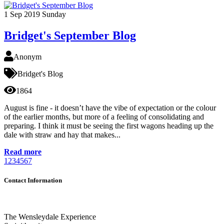
1
Sep 2019
Sunday
Bridget's September Blog
Anonym
Bridget's Blog
1864
August is fine - it doesn’t have the vibe of expectation or the colour
of the earlier months, but more of a feeling of consolidating and
preparing. I think it must be seeing the first wagons heading up the
dale with straw and hay that makes...
Read more
1
2
3
4
5
6
7
Contact Information
The Wensleydale Experience