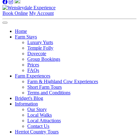
Book Online
My Account
Home
Farm Stays
Luxury Yurts
Temple Folly
Dovecote
Group Bookings
Prices
FAQs
Farm Experiences
Farm & Highland Cow Experiences
Short Farm Tours
Terms and Conditions
Bridget's Blog
Information
Our Story
Local Walks
Local Attractions
Contact Us
Herriot Country Tours