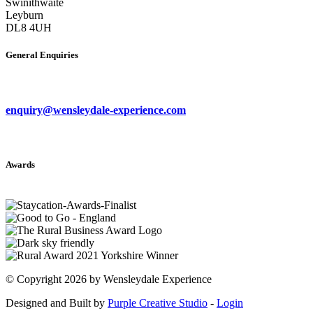
Swinithwaite
Leyburn
DL8 4UH
General Enquiries
enquiry@wensleydale-experience.com
Awards
©
Copyright 2026 by Wensleydale Experience
Designed and Built by
Purple Creative Studio
-
Login