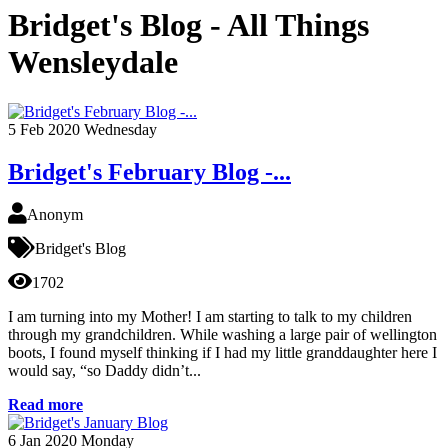
Bridget's Blog - All Things
Wensleydale
5
Feb 2020
Wednesday
Bridget's February Blog -...
Anonym
Bridget's Blog
1702
I am turning into my Mother! I am starting to talk to my children
through my grandchildren. While washing a large pair of wellington
boots, I found myself thinking if I had my little granddaughter here I
would say, “so Daddy didn’t...
Read more
6
Jan 2020
Monday