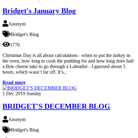
Bridget's January Blog
Anonym
Bridget's Blog
1770
Christmas Day is all about calculations - when to put the turkey in
the oven, how long to cook the pudding for and how long does half
a Brie cheese take to go through a Labrador - I guessed about 5
hours, which wasn’t far off. It’s...
Read more
1
Dec 2019
Sunday
BRIDGET'S DECEMBER BLOG
Anonym
Bridget's Blog