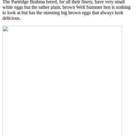
The Partridge Brahma breed, for all their finery, have very small
white eggs but the rather plain, brown Well Summer hen is nothing
to look at but has the stunning big brown eggs that always look
delicious.