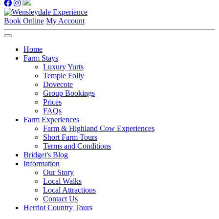
Book Online
My Account
Home
Farm Stays
Luxury Yurts
Temple Folly
Dovecote
Group Bookings
Prices
FAQs
Farm Experiences
Farm & Highland Cow Experiences
Short Farm Tours
Terms and Conditions
Bridget's Blog
Information
Our Story
Local Walks
Local Attractions
Contact Us
Herriot Country Tours