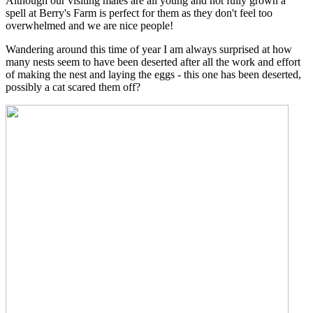
Although our visiting males are all young and not fully grown a
spell at Berry's Farm is perfect for them as they don't feel too
overwhelmed and we are nice people!
Wandering around this time of year I am always surprised at how
many nests seem to have been deserted after all the work and effort
of making the nest and laying the eggs - this one has been deserted,
possibly a cat scared them off?