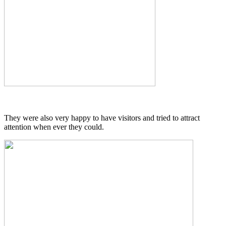
They were also very happy to have visitors and tried to attract
attention when ever they could.