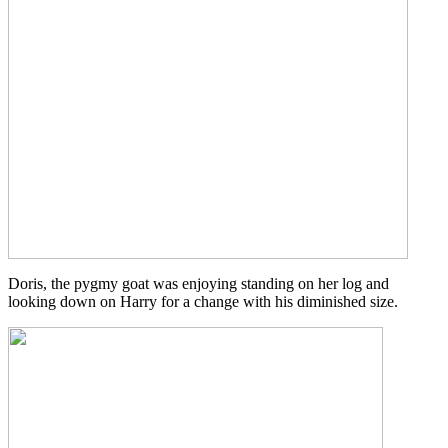
Doris, the pygmy goat was enjoying standing on her log and
looking down on Harry for a change with his diminished size.