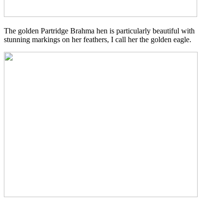
The golden Partridge Brahma hen is particularly beautiful with
stunning markings on her feathers, I call her the golden eagle.