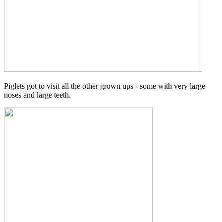
Piglets got to visit all the other grown ups - some with very large
noses and large teeth.