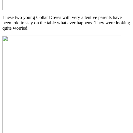
These two young Collar Doves with very attentive parents have
been told to stay on the table what ever happens. They were looking
quite worried.