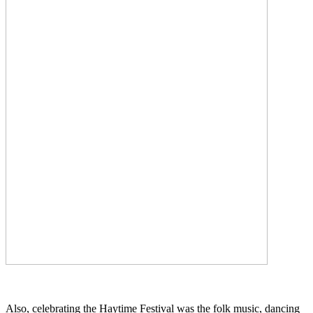
Also, celebrating the Haytime Festival was the folk music, dancing