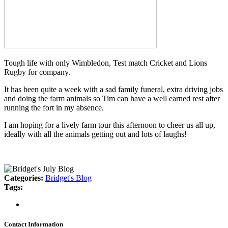
Tough life with only Wimbledon, Test match Cricket and Lions
Rugby for company.
It has been quite a week with a sad family funeral, extra driving jobs
and doing the farm animals so Tim can have a well earned rest after
running the fort in my absence.
I am hoping for a lively farm tour this afternoon to cheer us all up,
ideally with all the animals getting out and lots of laughs!
Categories:
Bridget's Blog
Tags:
Contact Information