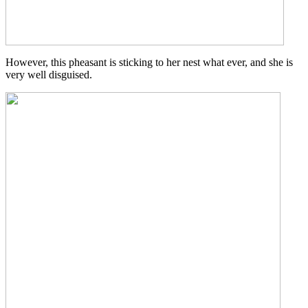
However, this pheasant is sticking to her nest what ever, and she is
very well disguised.