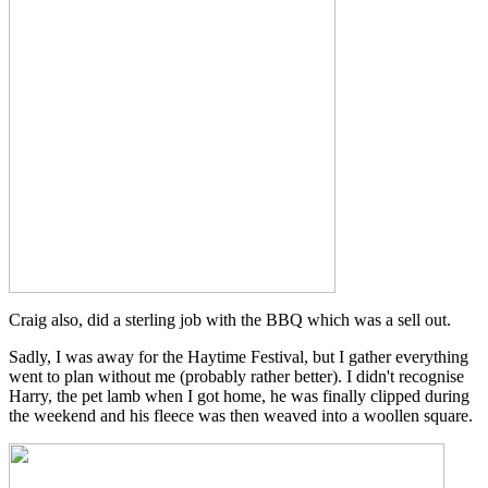
Craig also, did a sterling job with the BBQ which was a sell out.
Sadly, I was away for the Haytime Festival, but I gather everything
went to plan without me (probably rather better). I didn't recognise
Harry, the pet lamb when I got home, he was finally clipped during
the weekend and his fleece was then weaved into a woollen square.