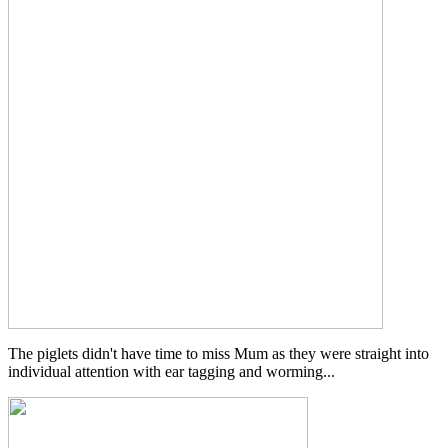
The piglets didn't have time to miss Mum as they were straight into
individual attention with ear tagging and worming...