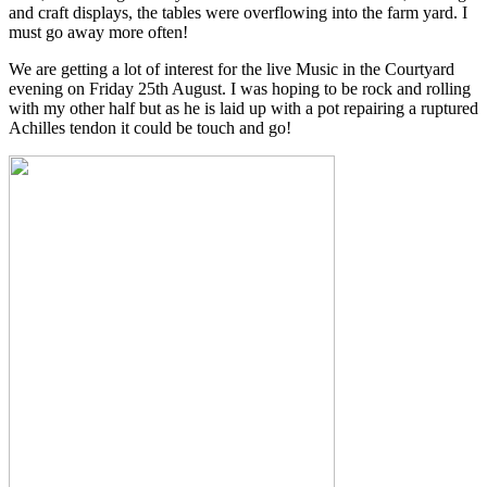
and craft displays, the tables were overflowing into the farm yard. I
must go away more often!
We are getting a lot of interest for the live Music in the Courtyard
evening on Friday 25th August. I was hoping to be rock and rolling
with my other half but as he is laid up with a pot repairing a ruptured
Achilles tendon it could be touch and go!