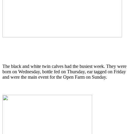
The black and white twin calves had the busiest week. They were
born on Wednesday, bottle fed on Thursday, ear tagged on Friday
and were the main event for the Open Farm on Sunday.