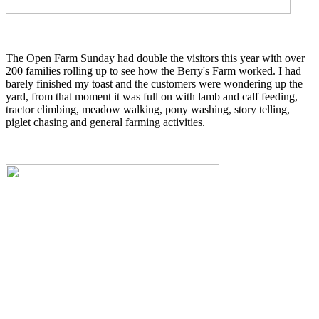
The Open Farm Sunday had double the visitors this year with over
200 families rolling up to see how the Berry's Farm worked. I had
barely finished my toast and the customers were wondering up the
yard, from that moment it was full on with lamb and calf feeding,
tractor climbing, meadow walking, pony washing, story telling,
piglet chasing and general farming activities.