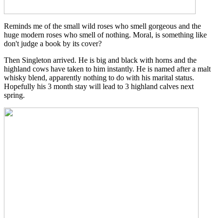
Reminds me of the small wild roses who smell gorgeous and the
huge modern roses who smell of nothing. Moral, is something like
don't judge a book by its cover?
Then Singleton arrived. He is big and black with horns and the
highland cows have taken to him instantly. He is named after a malt
whisky blend, apparently nothing to do with his marital status.
Hopefully his 3 month stay will lead to 3 highland calves next
spring.