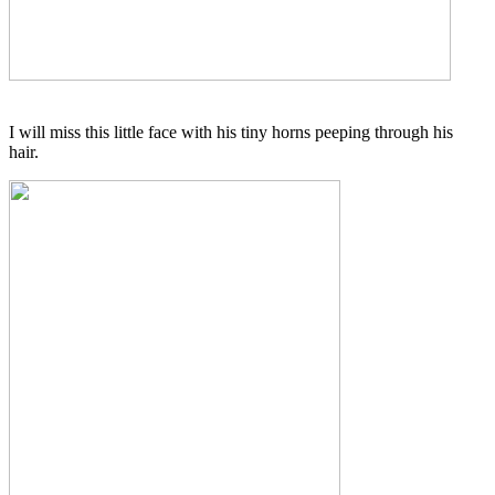
I will miss this little face with his tiny horns peeping through his
hair.