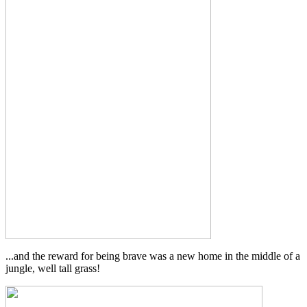
...and the reward for being brave was a new home in the middle of a
jungle, well tall grass!