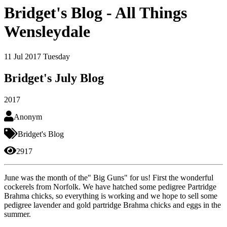
Bridget's Blog - All Things
Wensleydale
11
Jul 2017
Tuesday
Bridget's July Blog
2017
Anonym
Bridget's Blog
2917
June was the month of the" Big Guns" for us! First the wonderful
cockerels from Norfolk. We have hatched some pedigree Partridge
Brahma chicks, so everything is working and we hope to sell some
pedigree lavender and gold partridge Brahma chicks and eggs in the
summer.