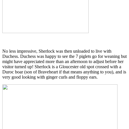
No less impressive, Sherlock was then unloaded to live with
Duchess. Duchess was happy to see the 7 piglets go for weaning but
might have appreciated more than an afternoon to adjust before her
visitor turned up! Sherlock is a Gloucester old spot crossed with a
Duroc boar (son of Braveheart if that means anything to you), and is
very good looking with ginger curls and floppy ears.