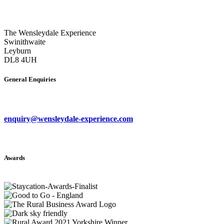
The Wensleydale Experience
Swinithwaite
Leyburn
DL8 4UH
General Enquiries
enquiry@wensleydale-experience.com
Awards