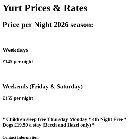
Yurt Prices & Rates
Price per Night 2026 season:
Weekdays
£145 per night
Weekends (Friday & Saturday)
£155 per night
* Children sleep free Thursday-Monday * 4th Night Free *
Dogs £19.50 a stay (Beech and Hazel only) *
Contact Information