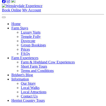
Book Online
My Account
Home
Farm Stays
Luxury Yurts
Temple Folly
Dovecote
Group Bookings
Prices
FAQs
Farm Experiences
Farm & Highland Cow Experiences
Short Farm Tours
Terms and Conditions
Bridget's Blog
Information
Our Story
Local Walks
Local Attractions
Contact Us
Herriot Country Tours