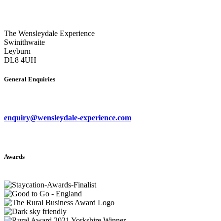
The Wensleydale Experience
Swinithwaite
Leyburn
DL8 4UH
General Enquiries
enquiry@wensleydale-experience.com
Awards