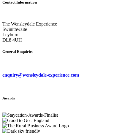
Contact Information
The Wensleydale Experience
Swinithwaite
Leyburn
DL8 4UH
General Enquiries
enquiry@wensleydale-experience.com
Awards