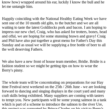
know how) wrapped around his ear, luckily I know the bull and he
let me untangle him.
Happily coinciding with the National Healthy Eating Week we have
sent one of the 10 month old gilts, to the butcher and we are all
waiting to taste the latest Goldilocks pork and bacon. I am hoping to
impress our new chef, Craig, who has asked for trotters, bones, head
and offal, we are hoping for some stunning brawn and gravy! Craig
and Phil have also put together a great menu for Father's Day this
Sunday and as usual we will be supplying a free bottle of beer to all
the well deserving Fathers.
We also have a new front of house team member, Bridie. Bridie is a
fashion student so we might be getting tips on how to wear the
Berry's pinny.
The whole team will be concentrating on preparations for our Hay
time Festival next weekend on the 25th / 26th June - we are looking
forward to dancing and singing displays in the court yard and many
craft skills being exhibited. Many suppliers are coming with tasters
to tempt you. New participants will be some young salmon in a tank
which is part of a scheme to introduce the salmon to the river Ure,
this project was supported by Prince Charles on his visit to Berry's