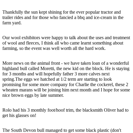
Thankfully the sun kept shining for the ever popular tractor and
trailer rides and for those who fancied a bbq and ice-cream in the
farm yard.
Our wool exhibitors were happy to talk about the uses and treatment
of wool and fleeces, I think all who came learnt something about
farming, so the event was well worth all the hard work.
More news on the animal front - we have taken loan of a wonderful
highland bull called Moretti, the new kid on the block. He is staying
for 3 months and will hopefully father 3 more calves next
spring.The eggs we hatched at 1/2 term are starting to look
promising for some more company for Charlie the cockerel, these 2
wheaten marans will be joining him next month and I hope for some
nice brown eggs by late summer.
Rolo had his 3 monthly foot/hoof trim, the blacksmith Oliver had to
get his glasses on!
The South Devon bull managed to get some black plastic (don't