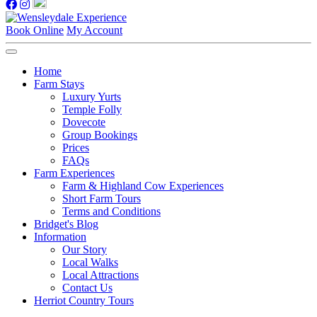
Book Online
My Account
Home
Farm Stays
Luxury Yurts
Temple Folly
Dovecote
Group Bookings
Prices
FAQs
Farm Experiences
Farm & Highland Cow Experiences
Short Farm Tours
Terms and Conditions
Bridget's Blog
Information
Our Story
Local Walks
Local Attractions
Contact Us
Herriot Country Tours