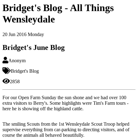
Bridget's Blog - All Things
Wensleydale
20
Jun 2016
Monday
Bridget's June Blog
Anonym
Bridget's Blog
2858
For our Open Farm Sunday the sun shone and we had over 100
extra visitors to Berry's. Some highlights were Tim's Farm tours -
here he is showing off the highland cattle.
The smiling Scouts from the 1st Wensleydale Scout Troop helped
supervise everything from car-parking to directing visitors, and of
course the animals all behaved beautifully.