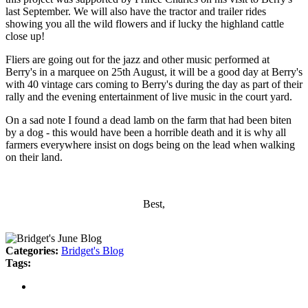
last September. We will also have the tractor and trailer rides
showing you all the wild flowers and if lucky the highland cattle
close up!
Fliers are going out for the jazz and other music performed at
Berry's in a marquee on 25th August, it will be a good day at Berry's
with 40 vintage cars coming to Berry's during the day as part of their
rally and the evening entertainment of live music in the court yard.
On a sad note I found a dead lamb on the farm that had been biten
by a dog - this would have been a horrible death and it is why all
farmers everywhere insist on dogs being on the lead when walking
on their land.
Best,
Categories:
Bridget's Blog
Tags: