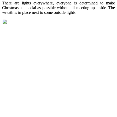
There are lights everywhere, everyone is determined to make
Christmas as special as possible without all meeting up inside. The
wreath is in place next to some outside lights.