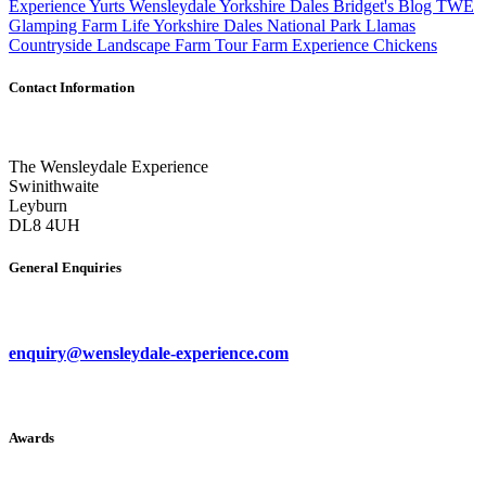
Experience
Yurts
Wensleydale
Yorkshire Dales
Bridget's Blog
TWE
Glamping
Farm Life
Yorkshire Dales National Park
Llamas
Countryside
Landscape
Farm Tour
Farm Experience
Chickens
Contact Information
The Wensleydale Experience
Swinithwaite
Leyburn
DL8 4UH
General Enquiries
enquiry@wensleydale-experience.com
Awards