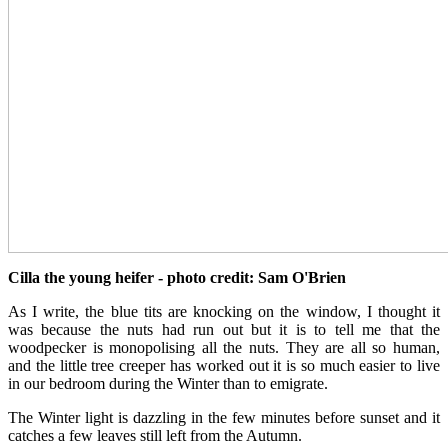
Cilla the young heifer - photo credit: Sam O'Brien
As I write, the blue tits are knocking on the window, I thought it
was because the nuts had run out but it is to tell me that the
woodpecker is monopolising all the nuts. They are all so human,
and the little tree creeper has worked out it is so much easier to live
in our bedroom during the Winter than to emigrate.
The Winter light is dazzling in the few minutes before sunset and it
catches a few leaves still left from the Autumn.