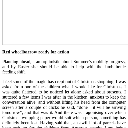
Red wheelbarrow ready for action
Planning ahead, I am optimistic about Summer’s mobility progress,
and by Easter she should be able to help with the lamb bottle
feeding shift.
I feel some of the magic has crept out of Christmas shopping. I was
asked from one of the children what I would like for Christmas, I
was quite flattered to be noticed let alone asked about presents. I
stuttered a few items I was after in the kitchen, anxious to keep the
conversation alive, and without lifting his head from the computer
screen after a couple of clicks he said, "done - it will be arriving
tomorrow", and that was it. And there was I agonising over which
Christmas wrapping paper would suit which person, something has
definitely been lost. Having said that, an awful lot of parcels have
been arriving for the children from Amazon, maybe I am being