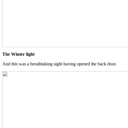
The Winter light
And this was a breathtaking sight having opened the back door.