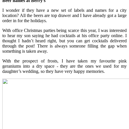
Beer names at Berry’s
I wonder if they have a new set of labels and names for a city
location? All the beers are top drawer and I have already got a large
order in for the holidays.
With office Christmas parties being scarce this year, I was interested
to hear my son saying he had cocktails at his office party online. I
thought I hadn’t heard right, but you can get cocktails delivered
through the post! There is always someone filling the gap when
something is taken away.
With the prospect of frosts, I have taken my favourite pink
geraniums into a dry space - they are the ones we used for my
daughter’s wedding, so they have very happy memories.