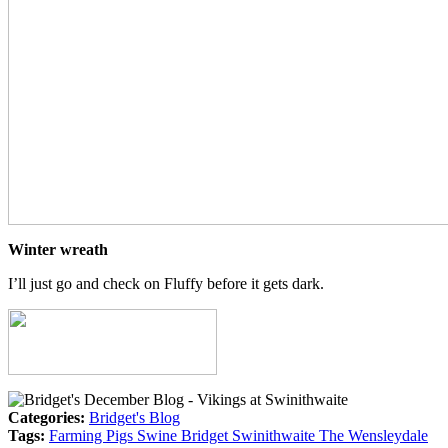
Winter wreath
I’ll just go and check on Fluffy before it gets dark.
Categories:
Bridget's Blog
Tags:
Farming
Pigs
Swine
Bridget
Swinithwaite
The Wensleydale