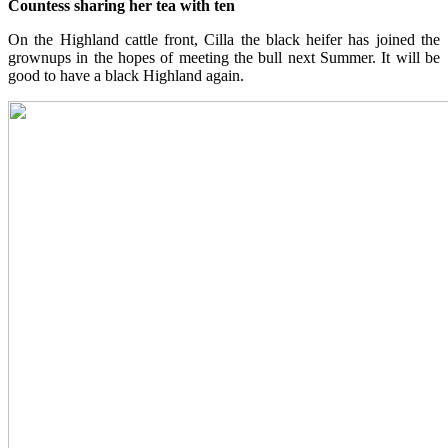
Countess sharing her tea with ten
On the Highland cattle front, Cilla the black heifer has joined the
grownups in the hopes of meeting the bull next Summer. It will be
good to have a black Highland again.