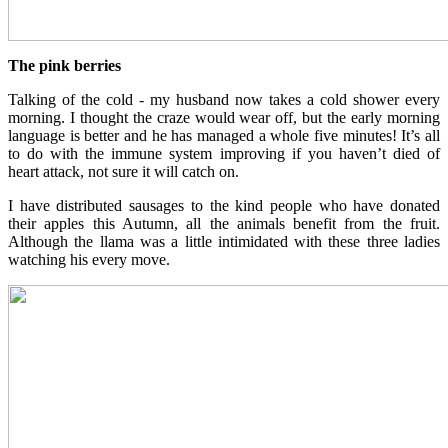
The pink berries
Talking of the cold - my husband now takes a cold shower every
morning. I thought the craze would wear off, but the early morning
language is better and he has managed a whole five minutes! It’s all
to do with the immune system improving if you haven’t died of
heart attack, not sure it will catch on.
I have distributed sausages to the kind people who have donated
their apples this Autumn, all the animals benefit from the fruit.
Although the llama was a little intimidated with these three ladies
watching his every move.