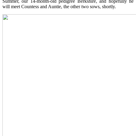
Summer, our 14-month-old pedigree Berkshire, and hopefully he
will meet Countess and Auntie, the other two sows, shortly.