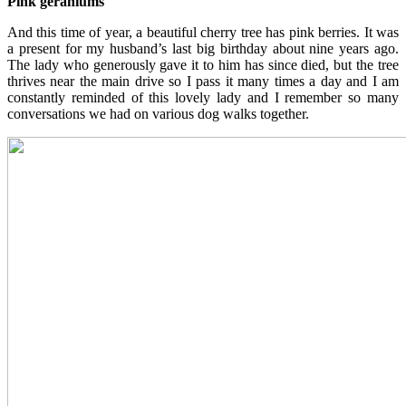
Pink geraniums
And this time of year, a beautiful cherry tree has pink berries. It was
a present for my husband’s last big birthday about nine years ago.
The lady who generously gave it to him has since died, but the tree
thrives near the main drive so I pass it many times a day and I am
constantly reminded of this lovely lady and I remember so many
conversations we had on various dog walks together.