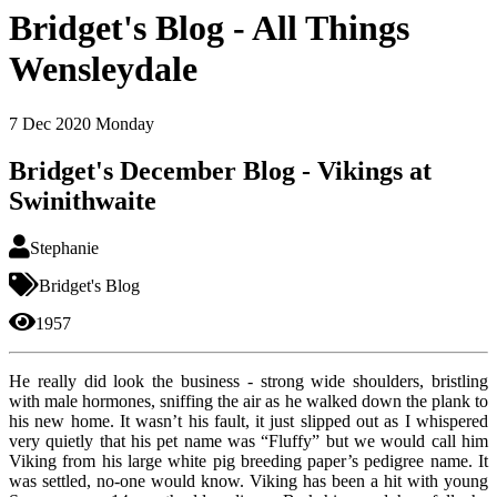
Bridget's Blog - All Things
Wensleydale
7
Dec 2020
Monday
Bridget's December Blog - Vikings at
Swinithwaite
Stephanie
Bridget's Blog
1957
He really did look the business - strong wide shoulders, bristling
with male hormones, sniffing the air as he walked down the plank to
his new home. It wasn’t his fault, it just slipped out as I whispered
very quietly that his pet name was “Fluffy” but we would call him
Viking from his large white pig breeding paper’s pedigree name. It
was settled, no-one would know. Viking has been a hit with young