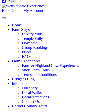
Book Online
My Account
Home
Farm Stays
Luxury Yurts
Temple Folly
Dovecote
Group Bookings
Prices
FAQs
Farm Experiences
Farm & Highland Cow Experiences
Short Farm Tours
Terms and Conditions
Bridget's Blog
Information
Our Story
Local Walks
Local Attractions
Contact Us
Herriot Country Tours