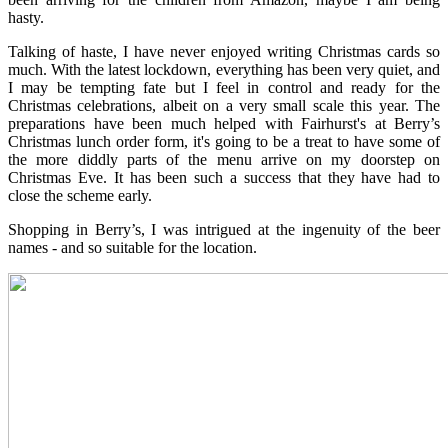
hasty.
Talking of haste, I have never enjoyed writing Christmas cards so
much. With the latest lockdown, everything has been very quiet, and
I may be tempting fate but I feel in control and ready for the
Christmas celebrations, albeit on a very small scale this year. The
preparations have been much helped with Fairhurst's at Berry’s
Christmas lunch order form, it's going to be a treat to have some of
the more diddly parts of the menu arrive on my doorstep on
Christmas Eve. It has been such a success that they have had to
close the scheme early.
Shopping in Berry’s, I was intrigued at the ingenuity of the beer
names - and so suitable for the location.