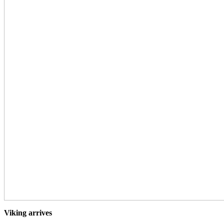
Viking arrives