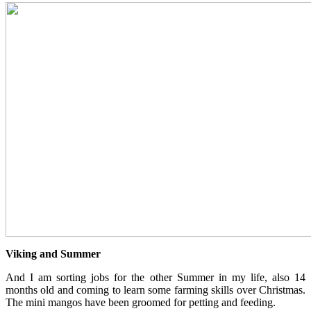
Viking and Summer
And I am sorting jobs for the other Summer in my life, also 14
months old and coming to learn some farming skills over Christmas.
The mini mangos have been groomed for petting and feeding.