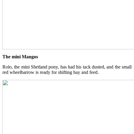
The mini Mangos
Rolo, the mini Shetland pony, has had his tack dusted, and the small
red wheelbarrow is ready for shifting hay and feed.