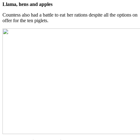
Llama, hens and apples
Countess also had a battle to eat her rations despite all the options on
offer for the ten piglets.