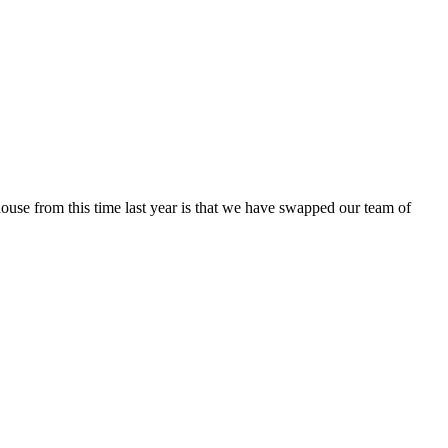
house from this time last year is that we have swapped our team of