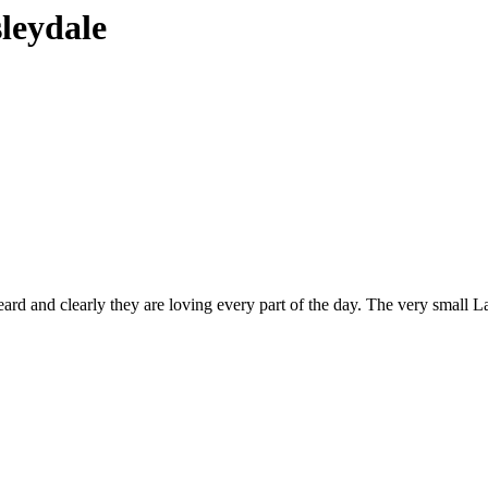
sleydale
 heard and clearly they are loving every part of the day. The very small 