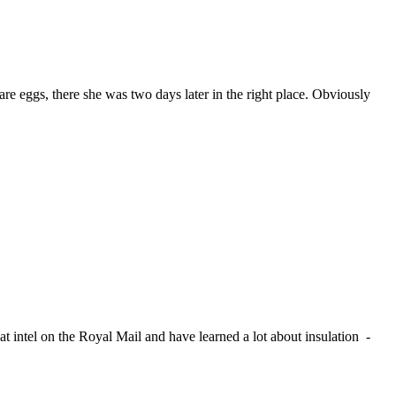
are eggs, there she was two days later in the right place. Obviously
t intel on the Royal Mail and have learned a lot about insulation -