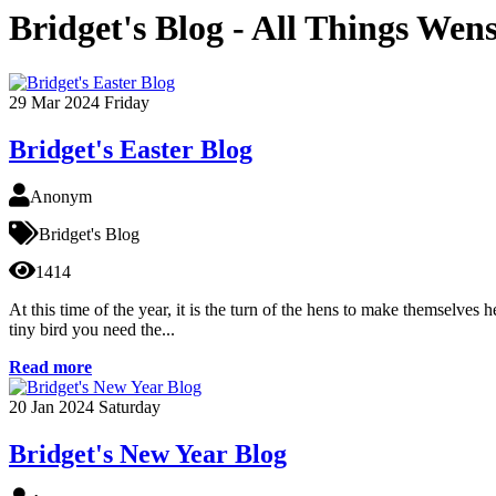
Bridget's Blog - All Things Wen
29
Mar 2024
Friday
Bridget's Easter Blog
Anonym
Bridget's Blog
1414
At this time of the year, it is the turn of the hens to make themselves
tiny bird you need the...
Read more
20
Jan 2024
Saturday
Bridget's New Year Blog