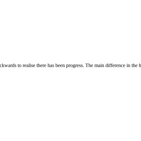
ckwards to realise there has been progress. The main difference in the 