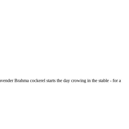
Lavender Brahma cockerel starts the day crowing in the stable - for a