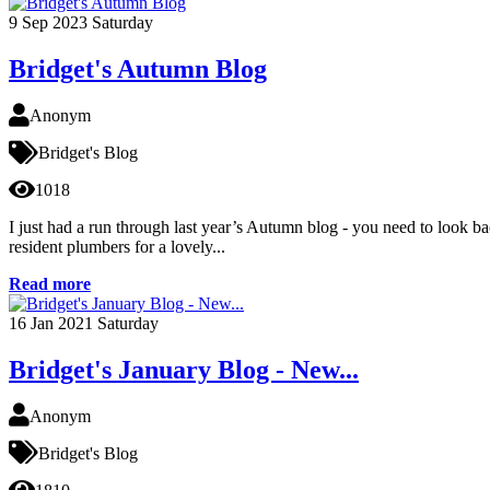
9
Sep 2023
Saturday
Bridget's Autumn Blog
Anonym
Bridget's Blog
1018
I just had a run through last year’s Autumn blog - you need to look ba
resident plumbers for a lovely...
Read more
16
Jan 2021
Saturday
Bridget's January Blog - New...
Anonym
Bridget's Blog