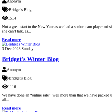
Anonym
Bridget's Blog
1514
Not a great start to the New Year as we had a senior team player missin
she can’t talk, as...
Read more
3
Dec 2023
Sunday
Bridget's Winter Blog
Anonym
Bridget's Blog
1116
We have done an “online sale”, well more than that we have packed up h
all...
Read more