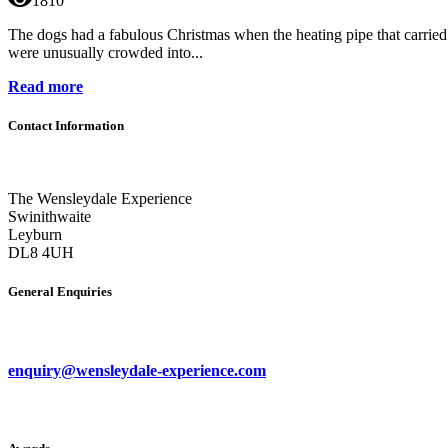
1810
The dogs had a fabulous Christmas when the heating pipe that carried h
were unusually crowded into...
Read more
Contact Information
The Wensleydale Experience
Swinithwaite
Leyburn
DL8 4UH
General Enquiries
enquiry@wensleydale-experience.com