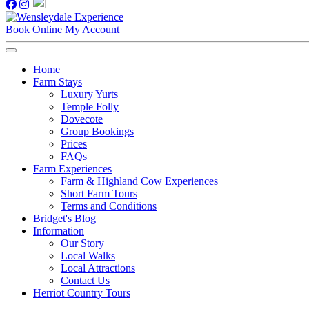
Book Online
My Account
Home
Farm Stays
Luxury Yurts
Temple Folly
Dovecote
Group Bookings
Prices
FAQs
Farm Experiences
Farm & Highland Cow Experiences
Short Farm Tours
Terms and Conditions
Bridget's Blog
Information
Our Story
Local Walks
Local Attractions
Contact Us
Herriot Country Tours