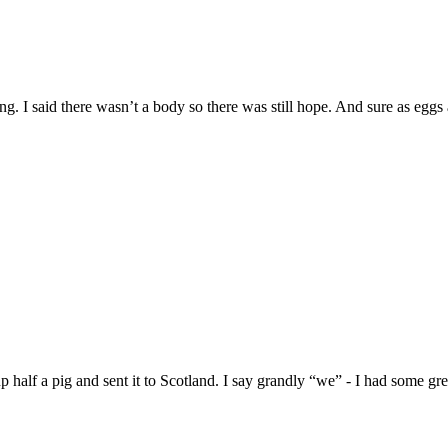
g. I said there wasn’t a body so there was still hope. And sure as eggs 
alf a pig and sent it to Scotland. I say grandly “we” - I had some grea