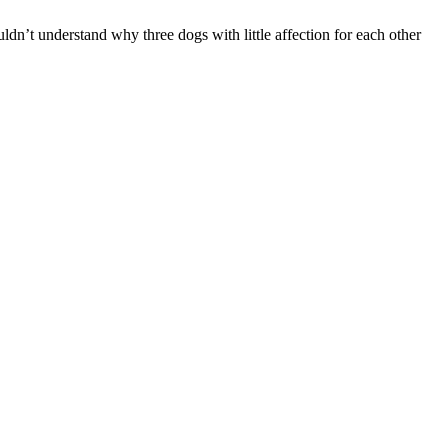
ldn’t understand why three dogs with little affection for each other