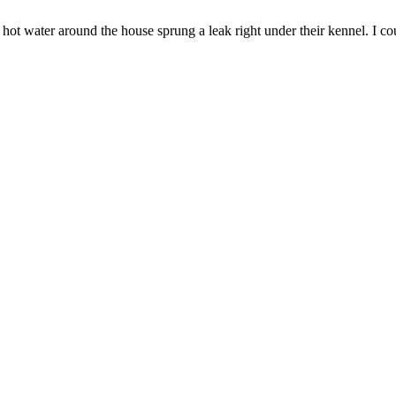
ot water around the house sprung a leak right under their kennel. I cou