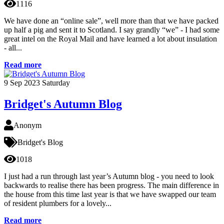
1116
We have done an “online sale”, well more than that we have packed
up half a pig and sent it to Scotland. I say grandly “we” - I had some
great intel on the Royal Mail and have learned a lot about insulation
- all...
Read more
9
Sep 2023
Saturday
Bridget's Autumn Blog
Anonym
Bridget's Blog
1018
I just had a run through last year’s Autumn blog - you need to look
backwards to realise there has been progress. The main difference in
the house from this time last year is that we have swapped our team
of resident plumbers for a lovely...
Read more