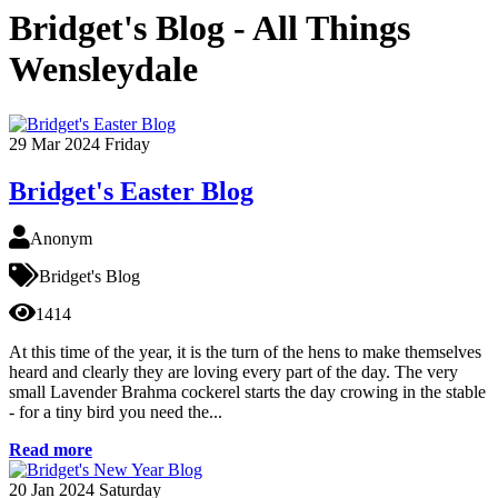
Bridget's Blog - All Things
Wensleydale
29
Mar 2024
Friday
Bridget's Easter Blog
Anonym
Bridget's Blog
1414
At this time of the year, it is the turn of the hens to make themselves
heard and clearly they are loving every part of the day. The very
small Lavender Brahma cockerel starts the day crowing in the stable
- for a tiny bird you need the...
Read more
20
Jan 2024
Saturday