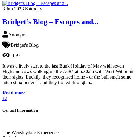
3
Jun 2023
Saturday
Bridget’s Blog – Escapes and...
Anonym
Bridget's Blog
1159
It was a lively start to the last Bank Holiday of May with seven
Highland cows walking up the A684 at 6.30am with West Witton in
their sights. Luckily, they recognised home - or the bull smelt some
interesting heifers - and they trotted through a...
Read more
1
2
Contact Information
The Wensleydale Experience