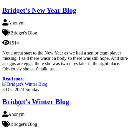
Bridget's New Year Blog
Anonym
Bridget's Blog
1514
Not a great start to the New Year as we had a senior team player
missing. I said there wasn’t a body so there was still hope. And sure
as eggs are eggs, there she was two days later in the right place.
Obviously she can’t talk, as...
Read more
3
Dec 2023
Sunday
Bridget's Winter Blog
Anonym
Bridget's Blog