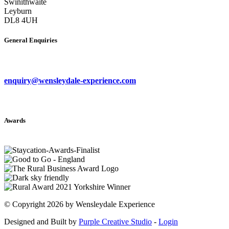
Swinithwaite
Leyburn
DL8 4UH
General Enquiries
enquiry@wensleydale-experience.com
Awards
©
Copyright 2026 by Wensleydale Experience
Designed and Built by
Purple Creative Studio
-
Login