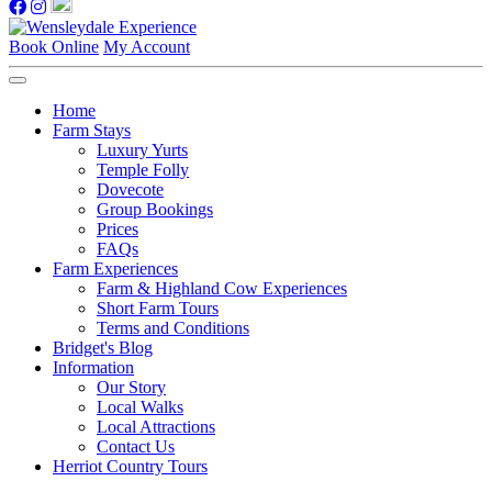
Book Online
My Account
Home
Farm Stays
Luxury Yurts
Temple Folly
Dovecote
Group Bookings
Prices
FAQs
Farm Experiences
Farm & Highland Cow Experiences
Short Farm Tours
Terms and Conditions
Bridget's Blog
Information
Our Story
Local Walks
Local Attractions
Contact Us
Herriot Country Tours