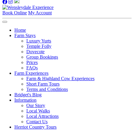
Book Online
My Account
Home
Farm Stays
Luxury Yurts
Temple Folly
Dovecote
Group Bookings
Prices
FAQs
Farm Experiences
Farm & Highland Cow Experiences
Short Farm Tours
Terms and Conditions
Bridget's Blog
Information
Our Story
Local Walks
Local Attractions
Contact Us
Herriot Country Tours