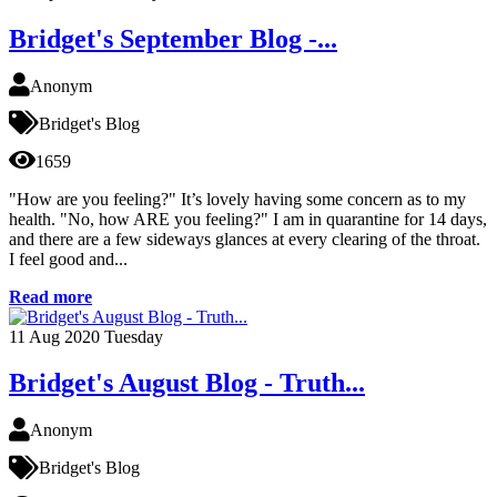
Bridget's September Blog -...
Anonym
Bridget's Blog
1659
"How are you feeling?" It’s lovely having some concern as to my
health. "No, how ARE you feeling?" I am in quarantine for 14 days,
and there are a few sideways glances at every clearing of the throat.
I feel good and...
Read more
11
Aug 2020
Tuesday
Bridget's August Blog - Truth...
Anonym
Bridget's Blog