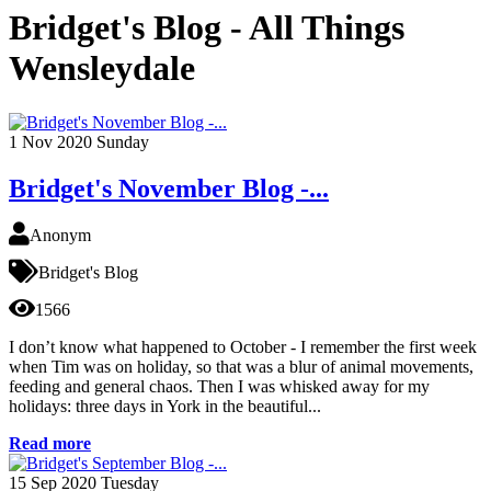
Bridget's Blog - All Things
Wensleydale
1
Nov 2020
Sunday
Bridget's November Blog -...
Anonym
Bridget's Blog
1566
I don’t know what happened to October - I remember the first week
when Tim was on holiday, so that was a blur of animal movements,
feeding and general chaos. Then I was whisked away for my
holidays: three days in York in the beautiful...
Read more
15
Sep 2020
Tuesday