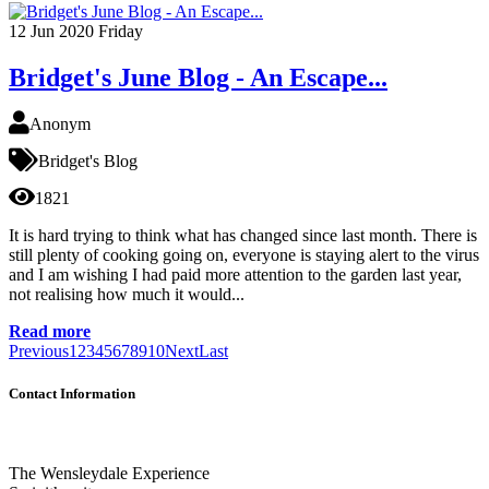
12
Jun 2020
Friday
Bridget's June Blog - An Escape...
Anonym
Bridget's Blog
1821
It is hard trying to think what has changed since last month. There is
still plenty of cooking going on, everyone is staying alert to the virus
and I am wishing I had paid more attention to the garden last year,
not realising how much it would...
Read more
Previous
1
2
3
4
5
6
7
8
9
10
Next
Last
Contact Information
The Wensleydale Experience