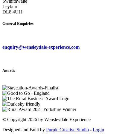
Swinithwaite
Leyburn
DL8 4UH
General Enquiries
enquiry@wensleydale-experience.com
Awards
©
Copyright 2026 by Wensleydale Experience
Designed and Built by
Purple Creative Studio
-
Login