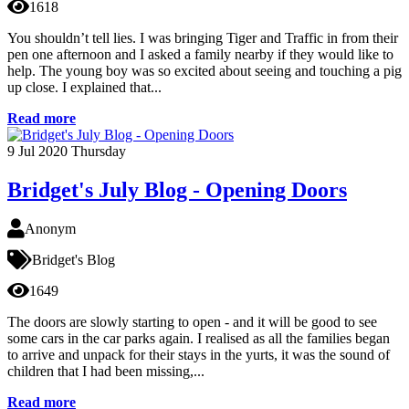
1618
You shouldn’t tell lies. I was bringing Tiger and Traffic in from their
pen one afternoon and I asked a family nearby if they would like to
help. The young boy was so excited about seeing and touching a pig
up close. I explained that...
Read more
9
Jul 2020
Thursday
Bridget's July Blog - Opening Doors
Anonym
Bridget's Blog
1649
The doors are slowly starting to open - and it will be good to see
some cars in the car parks again. I realised as all the families began
to arrive and unpack for their stays in the yurts, it was the sound of
children that I had been missing,...
Read more