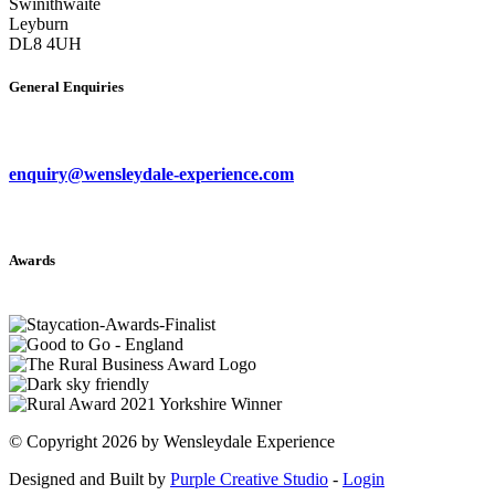
Swinithwaite
Leyburn
DL8 4UH
General Enquiries
enquiry@wensleydale-experience.com
Awards
©
Copyright 2026 by Wensleydale Experience
Designed and Built by
Purple Creative Studio
-
Login