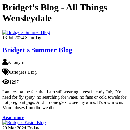
Bridget's Blog - All Things
Wensleydale
13
Jul 2024
Saturday
Bridget's Summer Blog
Anonym
Bridget's Blog
1297
I am loving the fact that I am still wearing a vest in early July. No
need for fly spray, no searching for water, no fans or cold towels for
hot pregnant pigs. And no-one gets to see my arms. It’s a win win.
More pluses from the weather...
Read more
29
Mar 2024
Friday