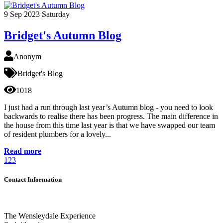
9
Sep 2023
Saturday
Bridget's Autumn Blog
Anonym
Bridget's Blog
1018
I just had a run through last year’s Autumn blog - you need to look
backwards to realise there has been progress. The main difference in
the house from this time last year is that we have swapped our team
of resident plumbers for a lovely...
Read more
1
2
3
Contact Information
The Wensleydale Experience