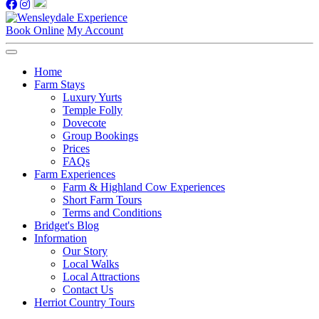
Book Online
My Account
Home
Farm Stays
Luxury Yurts
Temple Folly
Dovecote
Group Bookings
Prices
FAQs
Farm Experiences
Farm & Highland Cow Experiences
Short Farm Tours
Terms and Conditions
Bridget's Blog
Information
Our Story
Local Walks
Local Attractions
Contact Us
Herriot Country Tours