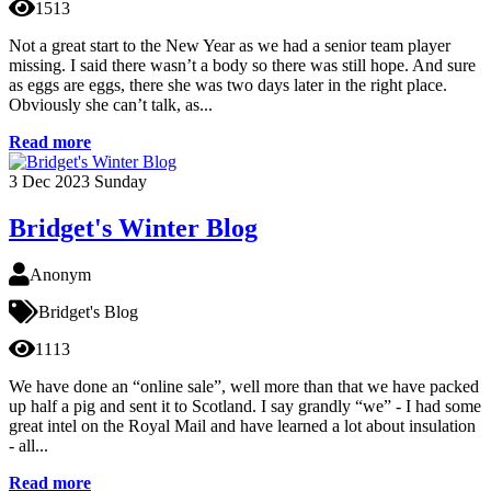
1513
Not a great start to the New Year as we had a senior team player
missing. I said there wasn’t a body so there was still hope. And sure
as eggs are eggs, there she was two days later in the right place.
Obviously she can’t talk, as...
Read more
3
Dec 2023
Sunday
Bridget's Winter Blog
Anonym
Bridget's Blog
1113
We have done an “online sale”, well more than that we have packed
up half a pig and sent it to Scotland. I say grandly “we” - I had some
great intel on the Royal Mail and have learned a lot about insulation
- all...
Read more