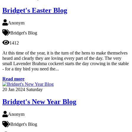
Bridget's Easter Blog
Anonym
Bridget's Blog
1412
At this time of the year, it is the turn of the hens to make themselves
heard and clearly they are loving every part of the day. The very
small Lavender Brahma cockerel starts the day crowing in the stable
- for a tiny bird you need the...
Read more
20
Jan 2024
Saturday
Bridget's New Year Blog
Anonym
Bridget's Blog