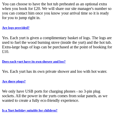
You can choose to have the hot tub preheated as an optional extra
when you book for £20. We will share our site manager's number so
you can contact him once you know your arrival time so it is ready
for you to jump right in.
Are logs provided?
Yes. Each yurt is given a complimentary basket of logs. The logs are
used to fuel the wood burning stove (inside the yurt) and the hot tub.
Extra-large bags of logs can be purchased at the point of booking for
£10.
Does each yurt have its own shower and loo?
Yes. Each yurt has its own private shower and loo with hot water.
Are there plugs?
We only have USB ports for charging phones - no 3-pin plug
sockets. All the power in the yurts comes from solar panels, as we
wanted to create a fully eco-friendly experience.
Is a Yurt holiday suitable for children?