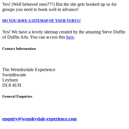
Yes! (Well behaved ones???) But the site gets booked up so for
groups you need to book well in advance!
DO YOU HAVE A SITEMAP OF YOUR YURTS?
Yes! We have a lovely sitemap created by the amazing Steve Duffin
of Duffin Arts. You can access this
here
.
Contact Information
The Wensleydale Experience
Swinithwaite
Leyburn
DL8 4UH
General Enquiries
enquiry@wensleydale-experience.com