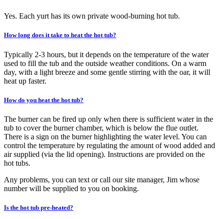
Yes. Each yurt has its own private wood-burning hot tub.
How long does it take to heat the hot tub?
Typically 2-3 hours, but it depends on the temperature of the water
used to fill the tub and the outside weather conditions. On a warm
day, with a light breeze and some gentle stirring with the oar, it will
heat up faster.
How do you heat the hot tub?
The burner can be fired up only when there is sufficient water in the
tub to cover the burner chamber, which is below the flue outlet.
There is a sign on the burner highlighting the water level. You can
control the temperature by regulating the amount of wood added and
air supplied (via the lid opening). Instructions are provided on the
hot tubs.
Any problems, you can text or call our site manager, Jim whose
number will be supplied to you on booking.
Is the hot tub pre-heated?