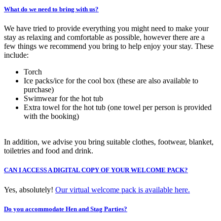
What do we need to bring with us?
We have tried to provide everything you might need to make your
stay as relaxing and comfortable as possible, however there are a
few things we recommend you bring to help enjoy your stay. These
include:
Torch
Ice packs/ice for the cool box (these are also available to
purchase)
Swimwear for the hot tub
Extra towel for the hot tub (one towel per person is provided
with the booking)
In addition, we advise you bring suitable clothes, footwear, blanket,
toiletries and food and drink.
CAN I ACCESS A DIGITAL COPY OF YOUR WELCOME PACK?
Yes, absolutely!
Our virtual welcome pack is available here.
Do you accommodate Hen and Stag Parties?