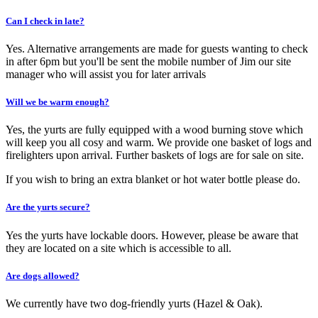
Can I check in late?
Yes. Alternative arrangements are made for guests wanting to check
in after 6pm but you'll be sent the mobile number of Jim our site
manager who will assist you for later arrivals
Will we be warm enough?
Yes, the yurts are fully equipped with a wood burning stove which
will keep you all cosy and warm. We provide one basket of logs and
firelighters upon arrival. Further baskets of logs are for sale on site.
If you wish to bring an extra blanket or hot water bottle please do.
Are the yurts secure?
Yes the yurts have lockable doors. However, please be aware that
they are located on a site which is accessible to all.
Are dogs allowed?
We currently have two dog-friendly yurts (Hazel & Oak).