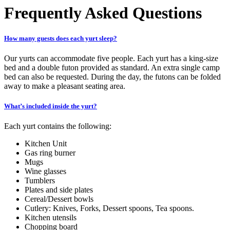
Frequently Asked Questions
How many guests does each yurt sleep?
Our yurts can accommodate five people. Each yurt has a king-size
bed and a double futon provided as standard. An extra single camp
bed can also be requested. During the day, the futons can be folded
away to make a pleasant seating area.
What’s included inside the yurt?
Each yurt contains the following:
Kitchen Unit
Gas ring burner
Mugs
Wine glasses
Tumblers
Plates and side plates
Cereal/Dessert bowls
Cutlery: Knives, Forks, Dessert spoons, Tea spoons.
Kitchen utensils
Chopping board