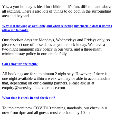
Yes, a yurt holiday is ideal for children. It’s fun, different and above
all exciting. There’s also lots of things to do both in the surrounding
area and beyond.
Why is it showing as available, but when selecting my check in date it doesn't
allow me to book?
Our check-in days are Mondays, Wednesdays and Fridays only, so
please select one of these dates as your check in day. We have a
two-night minimum stay policy in our yurts, and a three-night
minimum stay policy in our temple folly.
Can I stay for one night?
All bookings are for a minimum 2 night stay. However, if there is
one night available within a week we may be able to accommodate
that, depending on our cleaning partners. Please ask us at
enquiry@wensleydale-experience.com
What time is check in and check out?
To implement new COVID19 cleaning standards, our check in is
now from 4pm and all guests must check out by 10am.