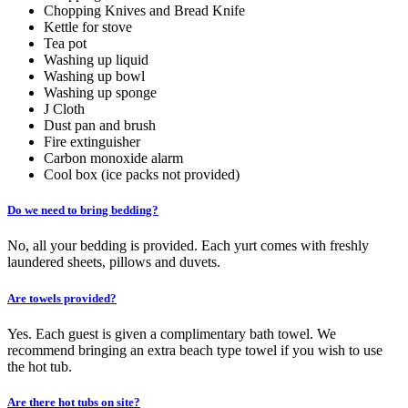
Chopping Knives and Bread Knife
Kettle for stove
Tea pot
Washing up liquid
Washing up bowl
Washing up sponge
J Cloth
Dust pan and brush
Fire extinguisher
Carbon monoxide alarm
Cool box (ice packs not provided)
Do we need to bring bedding?
No, all your bedding is provided. Each yurt comes with freshly
laundered sheets, pillows and duvets.
Are towels provided?
Yes. Each guest is given a complimentary bath towel. We
recommend bringing an extra beach type towel if you wish to use
the hot tub.
Are there hot tubs on site?