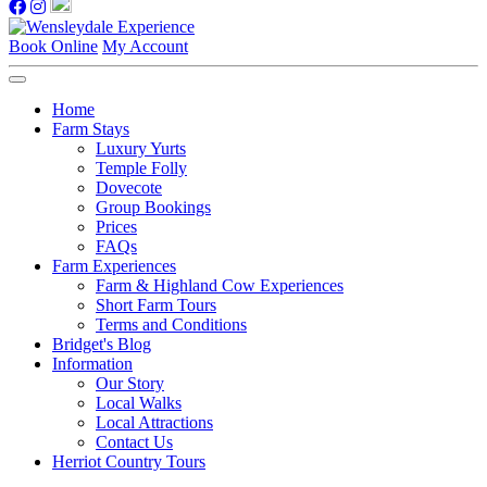
Book Online
My Account
Home
Farm Stays
Luxury Yurts
Temple Folly
Dovecote
Group Bookings
Prices
FAQs
Farm Experiences
Farm & Highland Cow Experiences
Short Farm Tours
Terms and Conditions
Bridget's Blog
Information
Our Story
Local Walks
Local Attractions
Contact Us
Herriot Country Tours