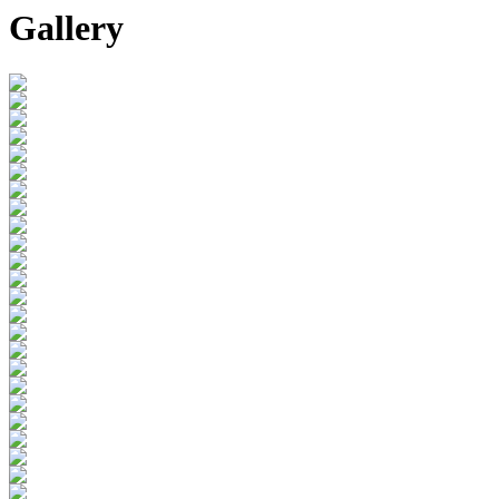
Gallery