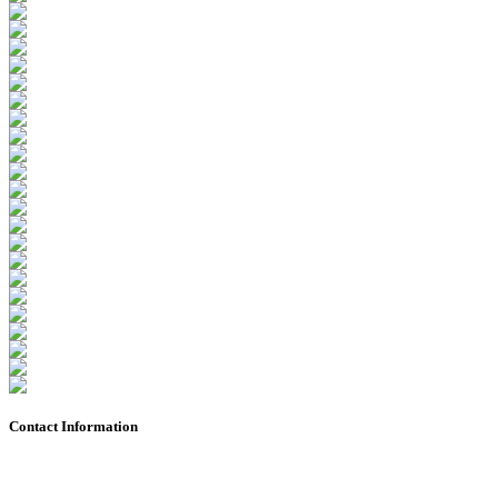
Contact Information