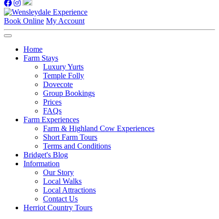
Book Online
My Account
Home
Farm Stays
Luxury Yurts
Temple Folly
Dovecote
Group Bookings
Prices
FAQs
Farm Experiences
Farm & Highland Cow Experiences
Short Farm Tours
Terms and Conditions
Bridget's Blog
Information
Our Story
Local Walks
Local Attractions
Contact Us
Herriot Country Tours