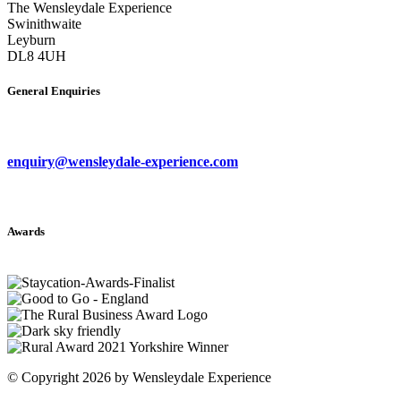
The Wensleydale Experience
Swinithwaite
Leyburn
DL8 4UH
General Enquiries
enquiry@wensleydale-experience.com
Awards
©
Copyright 2026 by Wensleydale Experience