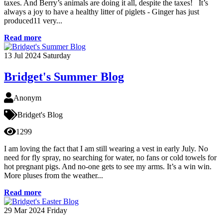
taxes. And Berry’s animals are doing it all, despite the taxes! It’s
always a joy to have a healthy litter of piglets - Ginger has just
produced11 very...
Read more
13
Jul 2024
Saturday
Bridget's Summer Blog
Anonym
Bridget's Blog
1299
I am loving the fact that I am still wearing a vest in early July. No
need for fly spray, no searching for water, no fans or cold towels for
hot pregnant pigs. And no-one gets to see my arms. It’s a win win.
More pluses from the weather...
Read more
29
Mar 2024
Friday