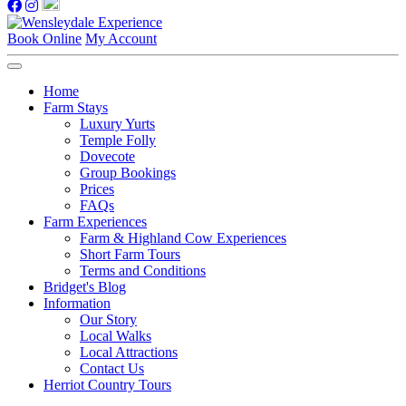
Book Online
My Account
Home
Farm Stays
Luxury Yurts
Temple Folly
Dovecote
Group Bookings
Prices
FAQs
Farm Experiences
Farm & Highland Cow Experiences
Short Farm Tours
Terms and Conditions
Bridget's Blog
Information
Our Story
Local Walks
Local Attractions
Contact Us
Herriot Country Tours