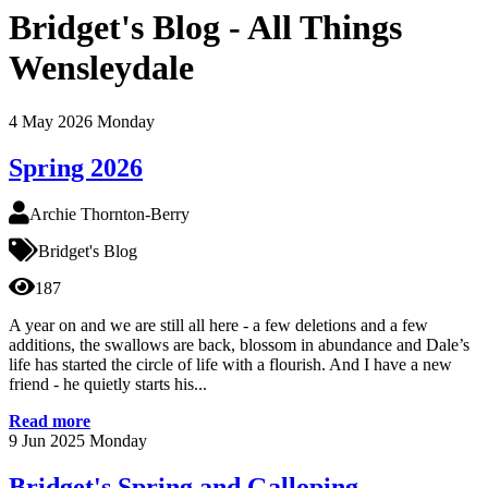
Bridget's Blog - All Things
Wensleydale
4
May 2026
Monday
Spring 2026
Archie Thornton-Berry
Bridget's Blog
187
A year on and we are still all here - a few deletions and a few
additions, the swallows are back, blossom in abundance and Dale’s
life has started the circle of life with a flourish. And I have a new
friend - he quietly starts his...
Read more
9
Jun 2025
Monday
Bridget's Spring and Galloping...