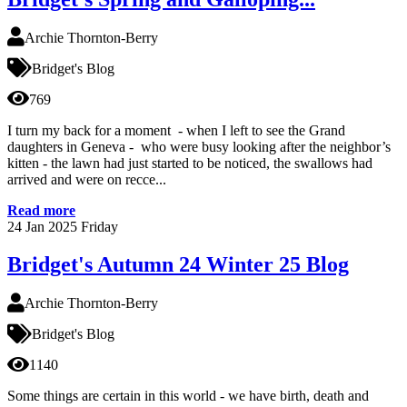
Archie Thornton-Berry
Bridget's Blog
769
I turn my back for a moment - when I left to see the Grand
daughters in Geneva - who were busy looking after the neighbor’s
kitten - the lawn had just started to be noticed, the swallows had
arrived and were on recce...
Read more
24
Jan 2025
Friday
Bridget's Autumn 24 Winter 25 Blog
Archie Thornton-Berry
Bridget's Blog
1140
Some things are certain in this world - we have birth, death and