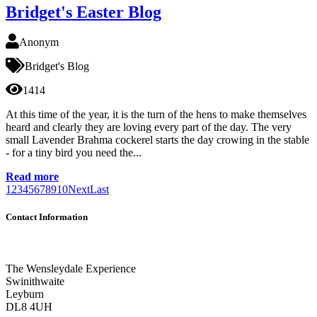
Bridget's Easter Blog
Anonym
Bridget's Blog
1414
At this time of the year, it is the turn of the hens to make themselves
heard and clearly they are loving every part of the day. The very
small Lavender Brahma cockerel starts the day crowing in the stable
- for a tiny bird you need the...
Read more
1
2
3
4
5
6
7
8
9
10
Next
Last
Contact Information
The Wensleydale Experience
Swinithwaite
Leyburn
DL8 4UH