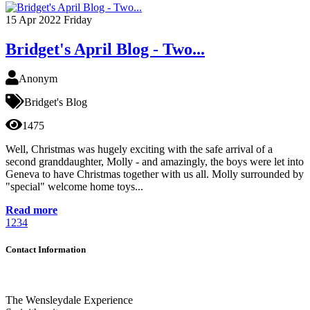
15
Apr 2022
Friday
Bridget's April Blog - Two...
Anonym
Bridget's Blog
1475
Well, Christmas was hugely exciting with the safe arrival of a
second granddaughter, Molly - and amazingly, the boys were let into
Geneva to have Christmas together with us all. Molly surrounded by
"special" welcome home toys...
Read more
1
2
3
4
Contact Information
The Wensleydale Experience