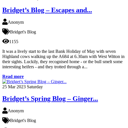
Bridget’s Blog – Escapes and...
Anonym
Bridget's Blog
1155
It was a lively start to the last Bank Holiday of May with seven
Highland cows walking up the A684 at 6.30am with West Witton in
their sights. Luckily, they recognised home - or the bull smelt some
interesting heifers - and they trotted through a...
Read more
25
Mar 2023
Saturday
Bridget’s Spring Blog – Ginger...
Anonym
Bridget's Blog