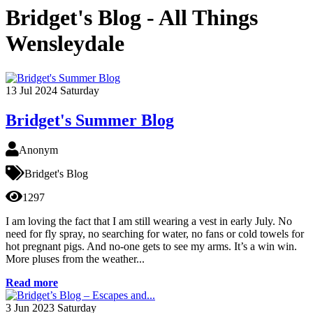
Bridget's Blog - All Things
Wensleydale
13
Jul 2024
Saturday
Bridget's Summer Blog
Anonym
Bridget's Blog
1297
I am loving the fact that I am still wearing a vest in early July. No
need for fly spray, no searching for water, no fans or cold towels for
hot pregnant pigs. And no-one gets to see my arms. It’s a win win.
More pluses from the weather...
Read more
3
Jun 2023
Saturday