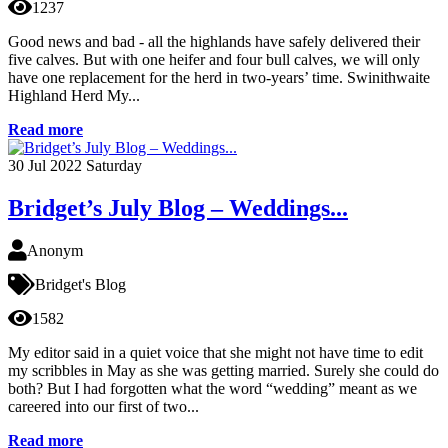
1237
Good news and bad - all the highlands have safely delivered their
five calves. But with one heifer and four bull calves, we will only
have one replacement for the herd in two-years’ time. Swinithwaite
Highland Herd My...
Read more
30
Jul 2022
Saturday
Bridget’s July Blog – Weddings...
Anonym
Bridget's Blog
1582
My editor said in a quiet voice that she might not have time to edit
my scribbles in May as she was getting married. Surely she could do
both? But I had forgotten what the word “wedding” meant as we
careered into our first of two...
Read more