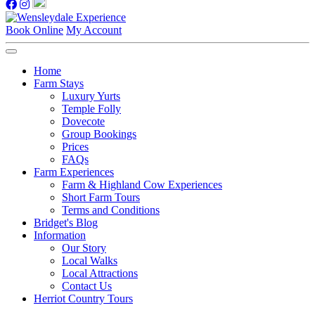
Book Online
My Account
Home
Farm Stays
Luxury Yurts
Temple Folly
Dovecote
Group Bookings
Prices
FAQs
Farm Experiences
Farm & Highland Cow Experiences
Short Farm Tours
Terms and Conditions
Bridget's Blog
Information
Our Story
Local Walks
Local Attractions
Contact Us
Herriot Country Tours