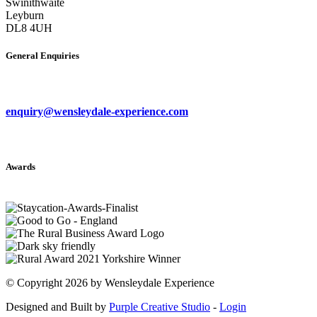
Swinithwaite
Leyburn
DL8 4UH
General Enquiries
enquiry@wensleydale-experience.com
Awards
©
Copyright 2026 by Wensleydale Experience
Designed and Built by
Purple Creative Studio
-
Login