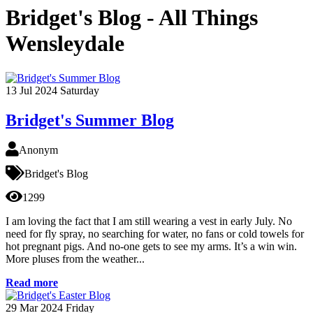
Bridget's Blog - All Things
Wensleydale
13
Jul 2024
Saturday
Bridget's Summer Blog
Anonym
Bridget's Blog
1299
I am loving the fact that I am still wearing a vest in early July. No
need for fly spray, no searching for water, no fans or cold towels for
hot pregnant pigs. And no-one gets to see my arms. It’s a win win.
More pluses from the weather...
Read more
29
Mar 2024
Friday