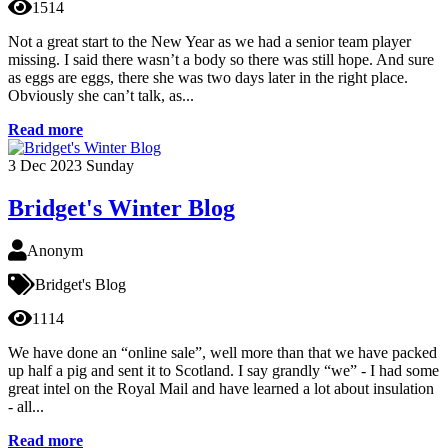
1514
Not a great start to the New Year as we had a senior team player
missing. I said there wasn’t a body so there was still hope. And sure
as eggs are eggs, there she was two days later in the right place.
Obviously she can’t talk, as...
Read more
3
Dec 2023
Sunday
Bridget's Winter Blog
Anonym
Bridget's Blog
1114
We have done an “online sale”, well more than that we have packed
up half a pig and sent it to Scotland. I say grandly “we” - I had some
great intel on the Royal Mail and have learned a lot about insulation
- all...
Read more