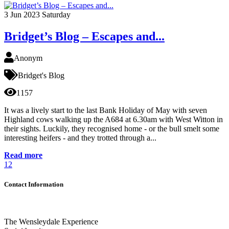
3
Jun 2023
Saturday
Bridget’s Blog – Escapes and...
Anonym
Bridget's Blog
1157
It was a lively start to the last Bank Holiday of May with seven
Highland cows walking up the A684 at 6.30am with West Witton in
their sights. Luckily, they recognised home - or the bull smelt some
interesting heifers - and they trotted through a...
Read more
1
2
Contact Information
The Wensleydale Experience