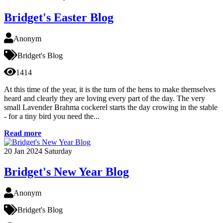
Bridget's Easter Blog
Anonym
Bridget's Blog
1414
At this time of the year, it is the turn of the hens to make themselves
heard and clearly they are loving every part of the day. The very
small Lavender Brahma cockerel starts the day crowing in the stable
- for a tiny bird you need the...
Read more
20
Jan 2024
Saturday
Bridget's New Year Blog
Anonym
Bridget's Blog