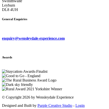
Swinithwaite
Leyburn
DL8 4UH
General Enquiries
enquiry@wensleydale-experience.com
Awards
©
Copyright 2026 by Wensleydale Experience
Designed and Built by
Purple Creative Studio
-
Login