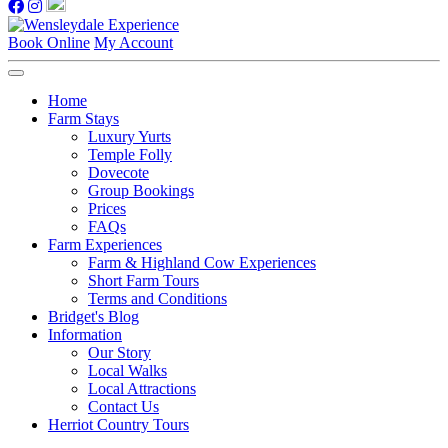
Book Online
My Account
Home
Farm Stays
Luxury Yurts
Temple Folly
Dovecote
Group Bookings
Prices
FAQs
Farm Experiences
Farm & Highland Cow Experiences
Short Farm Tours
Terms and Conditions
Bridget's Blog
Information
Our Story
Local Walks
Local Attractions
Contact Us
Herriot Country Tours