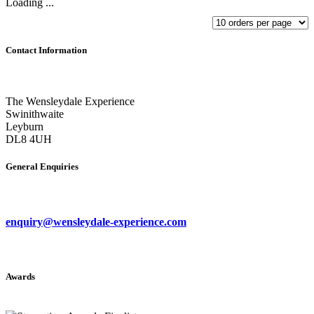
Loading ...
Contact Information
The Wensleydale Experience
Swinithwaite
Leyburn
DL8 4UH
General Enquiries
enquiry@wensleydale-experience.com
Awards