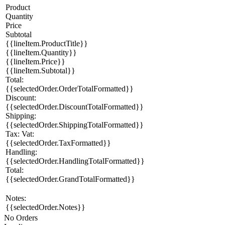
Product
Quantity
Price
Subtotal
{{lineItem.ProductTitle}}
{{lineItem.Quantity}}
{{lineItem.Price}}
{{lineItem.Subtotal}}
Total:
{{selectedOrder.OrderTotalFormatted}}
Discount:
{{selectedOrder.DiscountTotalFormatted}}
Shipping:
{{selectedOrder.ShippingTotalFormatted}}
Tax:
Vat:
{{selectedOrder.TaxFormatted}}
Handling:
{{selectedOrder.HandlingTotalFormatted}}
Total:
{{selectedOrder.GrandTotalFormatted}}
Notes:
{{selectedOrder.Notes}}
No Orders