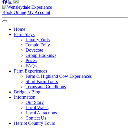
Book Online
My Account
Home
Farm Stays
Luxury Yurts
Temple Folly
Dovecote
Group Bookings
Prices
FAQs
Farm Experiences
Farm & Highland Cow Experiences
Short Farm Tours
Terms and Conditions
Bridget's Blog
Information
Our Story
Local Walks
Local Attractions
Contact Us
Herriot Country Tours