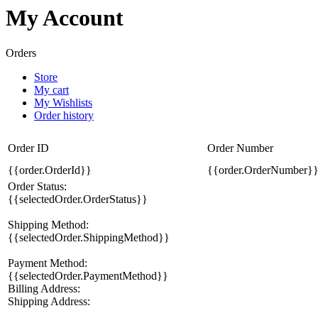
My Account
Orders
Store
My cart
My Wishlists
Order history
Order ID
Order Number
{{order.OrderId}}
{{order.OrderNumber}
Order Status:
{{selectedOrder.OrderStatus}}
Shipping Method:
{{selectedOrder.ShippingMethod}}
Payment Method:
{{selectedOrder.PaymentMethod}}
Billing Address:
Shipping Address: