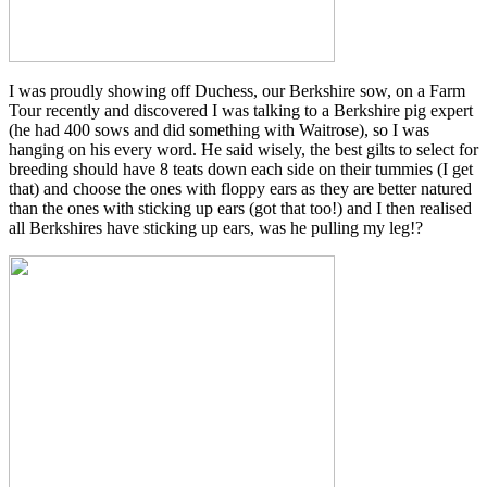
I was proudly showing off Duchess, our Berkshire sow, on a Farm
Tour recently and discovered I was talking to a Berkshire pig expert
(he had 400 sows and did something with Waitrose), so I was
hanging on his every word. He said wisely, the best gilts to select for
breeding should have 8 teats down each side on their tummies (I get
that) and choose the ones with floppy ears as they are better natured
than the ones with sticking up ears (got that too!) and I then realised
all Berkshires have sticking up ears, was he pulling my leg!?