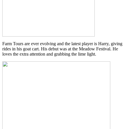
Farm Tours are ever evolving and the latest player is Harry, giving
rides in his goat cart. His debut was at the Meadow Festival. He
loves the extra attention and grabbing the lime light.