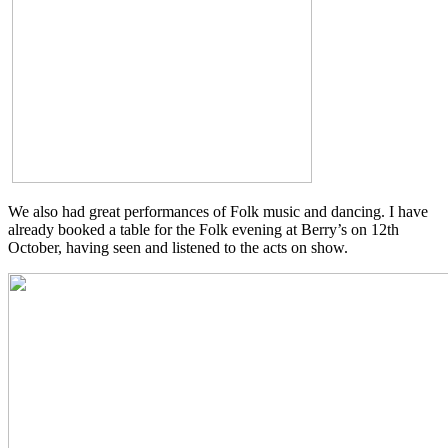
We also had great performances of Folk music and dancing. I have
already booked a table for the Folk evening at Berry’s on 12th
October, having seen and listened to the acts on show.