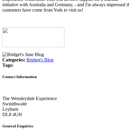
initiative with Australia and Germany, - and I'm always impressed if
customers have come from York to visit us!
Categories:
Bridget's Blog
Tags:
Contact Information
The Wensleydale Experience
Swinithwaite
Leyburn
DL8 4UH
General Enquiries