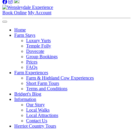
Book Online
My Account
Home
Farm Stays
Luxury Yurts
Temple Folly
Dovecote
Group Bookings
Prices
FAQs
Farm Experiences
Farm & Highland Cow Experiences
Short Farm Tours
Terms and Conditions
Bridget's Blog
Information
Our Story
Local Walks
Local Attractions
Contact Us
Herriot Country Tours