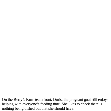
On the Berry’s Farm team front. Doris, the pregnant goat still enjoys
helping with everyone’s feeding time. She likes to check there is
nothing being dished out that she should have.