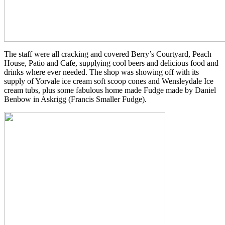
The staff were all cracking and covered Berry’s Courtyard, Peach
House, Patio and Cafe, supplying cool beers and delicious food and
drinks where ever needed. The shop was showing off with its
supply of Yorvale ice cream soft scoop cones and Wensleydale Ice
cream tubs, plus some fabulous home made Fudge made by Daniel
Benbow in Askrigg (Francis Smaller Fudge).