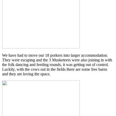
We have had to move our 18 porkers into larger accommodation.
They were escaping and the 3 Musketeers were also joining in with
the folk dancing and feeding rounds, it was getting out of control.
Luckily, with the cows out in the fields there are some free barns
and they are loving the space.