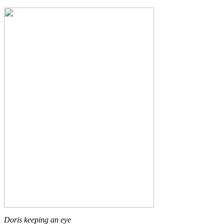
Doris keeping an eye