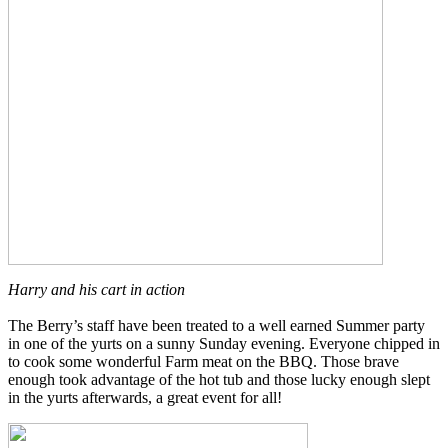
Harry and his cart in action
The Berry’s staff have been treated to a well earned Summer party
in one of the yurts on a sunny Sunday evening. Everyone chipped in
to cook some wonderful Farm meat on the BBQ. Those brave
enough took advantage of the hot tub and those lucky enough slept
in the yurts afterwards, a great event for all!