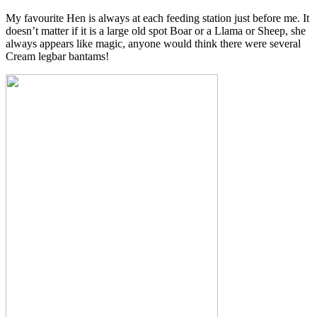
My favourite Hen is always at each feeding station just before me. It
doesn’t matter if it is a large old spot Boar or a Llama or Sheep, she
always appears like magic, anyone would think there were several
Cream legbar bantams!