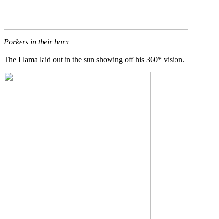
Porkers in their barn
The Llama laid out in the sun showing off his 360* vision.