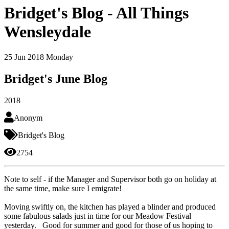
Bridget's Blog - All Things
Wensleydale
25
Jun 2018
Monday
Bridget's June Blog
2018
Anonym
Bridget's Blog
2754
Note to self - if the Manager and Supervisor both go on holiday at
the same time, make sure I emigrate!
Moving swiftly on, the kitchen has played a blinder and produced
some fabulous salads just in time for our Meadow Festival
yesterday. Good for summer and good for those of us hoping to