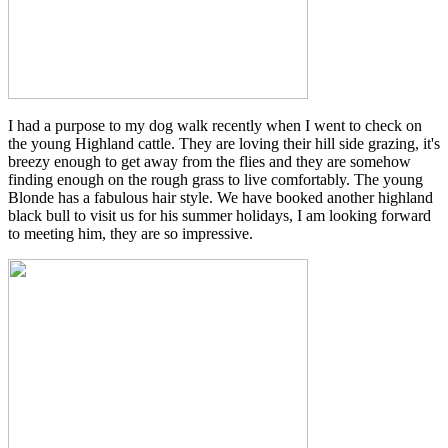
I had a purpose to my dog walk recently when I went to check on
the young Highland cattle. They are loving their hill side grazing, it's
breezy enough to get away from the flies and they are somehow
finding enough on the rough grass to live comfortably. The young
Blonde has a fabulous hair style. We have booked another highland
black bull to visit us for his summer holidays, I am looking forward
to meeting him, they are so impressive.