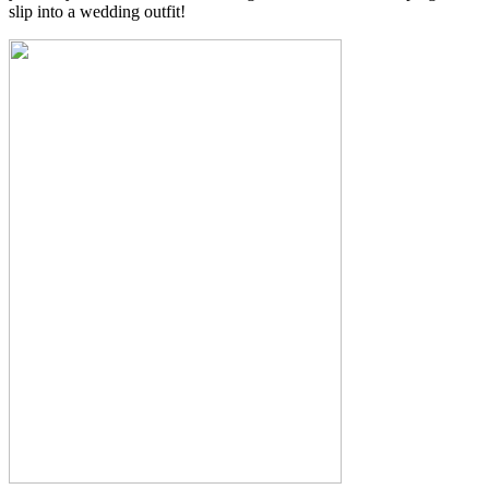
slip into a wedding outfit!