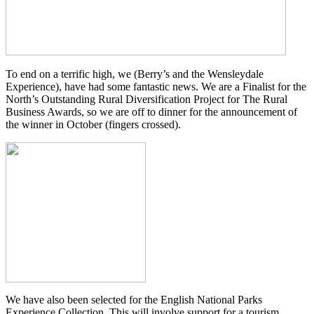
To end on a terrific high, we (Berry’s and the Wensleydale
Experience), have had some fantastic news. We are a Finalist for the
North’s Outstanding Rural Diversification Project for The Rural
Business Awards, so we are off to dinner for the announcement of
the winner in October (fingers crossed).
We have also been selected for the English National Parks
Experience Collection. This will involve support for a tourism