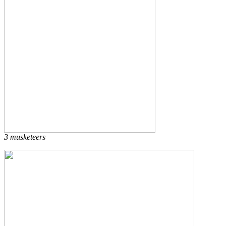
3 musketeers