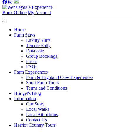
Book Online
My Account
Home
Farm Stays
Luxury Yurts
Temple Folly
Dovecote
Group Bookings
Prices
FAQs
Farm Experiences
Farm & Highland Cow Experiences
Short Farm Tours
Terms and Conditions
Bridget's Blog
Information
Our Story
Local Walks
Local Attractions
Contact Us
Herriot Country Tours