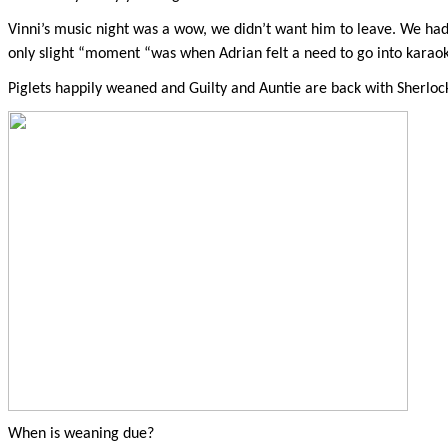
Vinni’s music night was a wow, we didn’t want him to leave. We ha
only slight “moment “was when Adrian felt a need to go into karaoke,
Piglets happily weaned and Guilty and Auntie are back with Sherlock
When is weaning due?