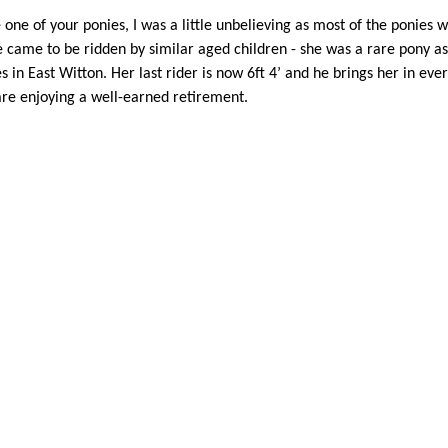
ve one of your ponies, I was a little unbelieving as most of the ponie
came to be ridden by similar aged children - she was a rare pony as s
 in East Witton. Her last rider is now 6ft 4’ and he brings her in every
are enjoying a well-earned retirement.