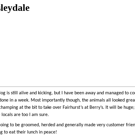
sleydale
log is still alive and kicking, but I have been away and managed to c
 done in a week. Most importantly though, the animals all looked grea
amping at the bit to take over Fairhurst’s at Berry’s. It will be huge
 locals are too I am sure.
oing to be groomed, herded and generally made very customer friendly
ng to eat their lunch in peace!