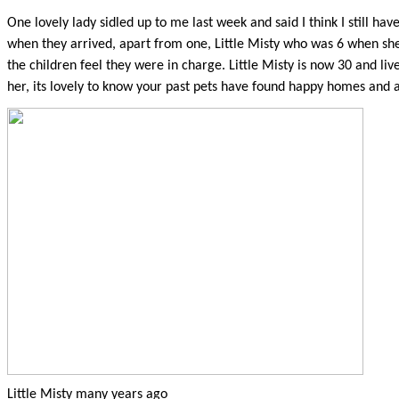
One lovely lady sidled up to me last week and said I think I still ha
when they arrived, apart from one, Little Misty who was 6 when she 
the children feel they were in charge. Little Misty is now 30 and lives
her, its lovely to know your past pets have found happy homes and 
Little Misty many years ago