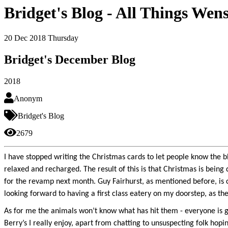
Bridget's Blog - All Things Wen
20
Dec 2018
Thursday
Bridget's December Blog
2018
Anonym
Bridget's Blog
2679
I have stopped writing the Christmas cards to let people know the b
relaxed and recharged. The result of this is that Christmas is being
for the revamp next month. Guy Fairhurst, as mentioned before, is ch
looking forward to having a first class eatery on my doorstep, as the
As for me the animals won’t know what has hit them - everyone is g
Berry’s I really enjoy, apart from chatting to unsuspecting folk hopi