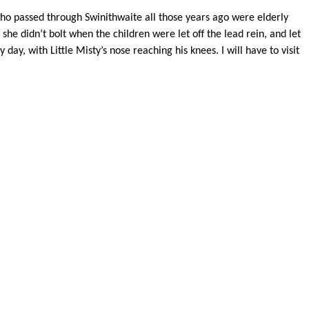
s who passed through Swinithwaite all those years ago were elderly
he didn’t bolt when the children were let off the lead rein, and let
 day, with Little Misty’s nose reaching his knees. I will have to visit