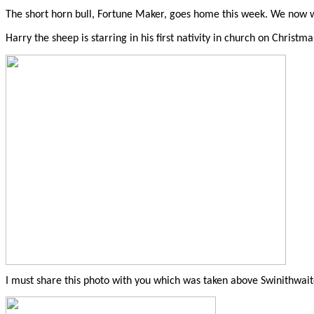
The short horn bull, Fortune Maker, goes home this week. We now wa
Harry the sheep is starring in his first nativity in church on Christma
I must share this photo with you which was taken above Swinithwaite