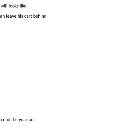
ll looks like.
can leave his cart behind.
o end the year on.