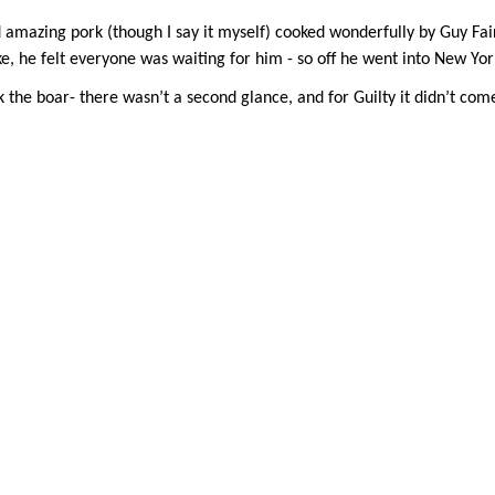
d amazing pork (though I say it myself) cooked wonderfully by Guy 
 he felt everyone was waiting for him - so off he went into New York,
 the boar- there wasn’t a second glance, and for Guilty it didn’t com