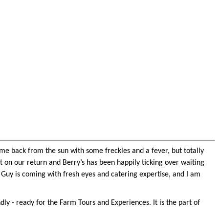
ome back from the sun with some freckles and a fever, but totally
t on our return and Berry’s has been happily ticking over waiting
; Guy is coming with fresh eyes and catering expertise, and I am
 - ready for the Farm Tours and Experiences. It is the part of