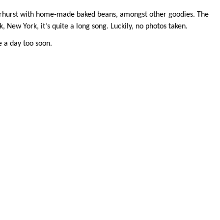
Fairhurst with home-made baked beans, amongst other goodies. The
 New York, it’s quite a long song. Luckily, no photos taken.
e a day too soon.