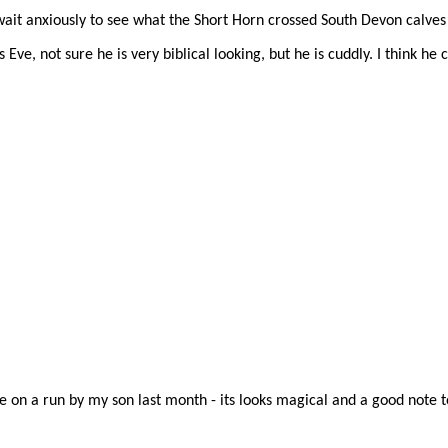
it anxiously to see what the Short Horn crossed South Devon calves wi
s Eve, not sure he is very biblical looking, but he is cuddly. I think he 
 on a run by my son last month - its looks magical and a good note t