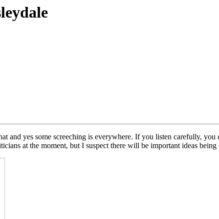
sleydale
hat and yes some screeching is everywhere. If you listen carefully, you 
ticians at the moment, but I suspect there will be important ideas being