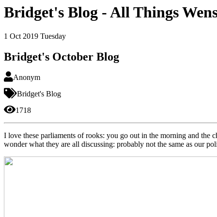
Bridget's Blog - All Things Wen
1
Oct 2019
Tuesday
Bridget's October Blog
Anonym
Bridget's Blog
1718
I love these parliaments of rooks: you go out in the morning and the c
wonder what they are all discussing: probably not the same as our poli