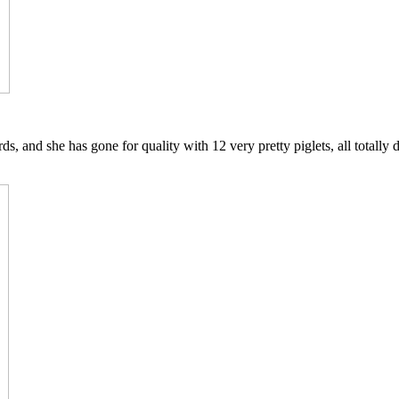
s, and she has gone for quality with 12 very pretty piglets, all totally di