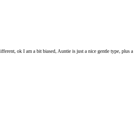
fferent, ok I am a bit biased, Auntie is just a nice gentle type, plus a