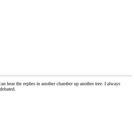
can hear the replies in another chamber up another tree. I always
 debated.