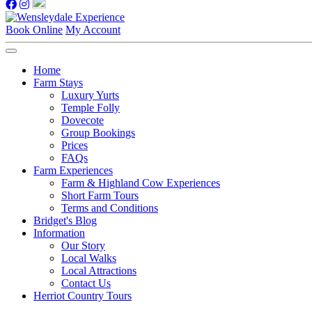
Book Online
My Account
Home
Farm Stays
Luxury Yurts
Temple Folly
Dovecote
Group Bookings
Prices
FAQs
Farm Experiences
Farm & Highland Cow Experiences
Short Farm Tours
Terms and Conditions
Bridget's Blog
Information
Our Story
Local Walks
Local Attractions
Contact Us
Herriot Country Tours