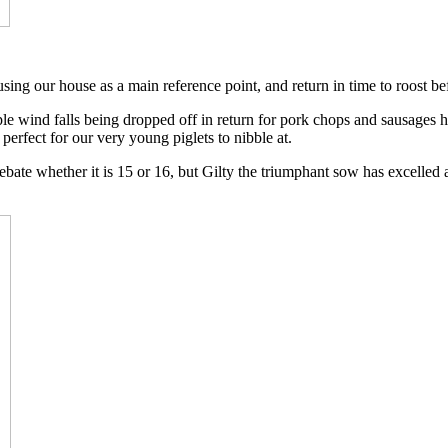
t, using our house as a main reference point, and return in time to roost b
pple wind falls being dropped off in return for pork chops and sausages 
erfect for our very young piglets to nibble at.
l a debate whether it is 15 or 16, but Gilty the triumphant sow has excell