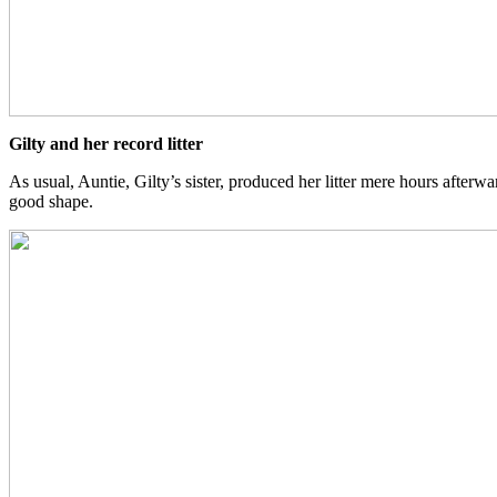
Gilty and her record litter
As usual, Auntie, Gilty’s sister, produced her litter mere hours afterward
good shape.