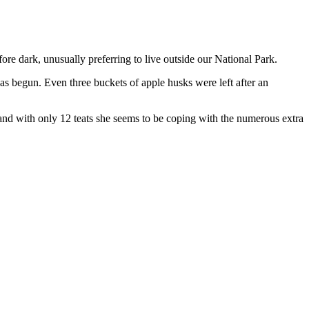
efore dark, unusually preferring to live outside our National Park.
has begun. Even three buckets of apple husks were left after an
ed and with only 12 teats she seems to be coping with the numerous extra