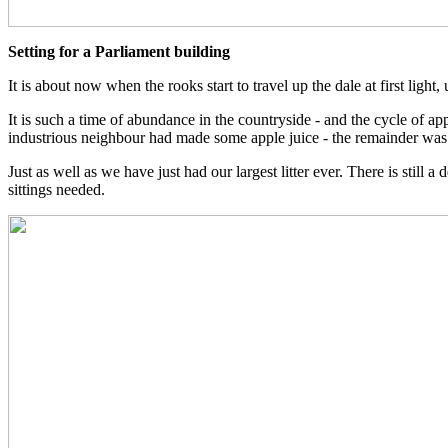
Setting for a Parliament building
It is about now when the rooks start to travel up the dale at first ligh
It is such a time of abundance in the countryside - and the cycle of a
industrious neighbour had made some apple juice - the remainder was p
Just as well as we have just had our largest litter ever. There is stil
sittings needed.