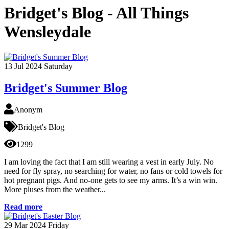
Bridget's Blog - All Things
Wensleydale
13
Jul 2024
Saturday
Bridget's Summer Blog
Anonym
Bridget's Blog
1299
I am loving the fact that I am still wearing a vest in early July. No
need for fly spray, no searching for water, no fans or cold towels for
hot pregnant pigs. And no-one gets to see my arms. It’s a win win.
More pluses from the weather...
Read more
29
Mar 2024
Friday