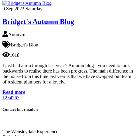
9
Sep 2023
Saturday
Bridget's Autumn Blog
Anonym
Bridget's Blog
1018
I just had a run through last year’s Autumn blog - you need to look
backwards to realise there has been progress. The main difference in
the house from this time last year is that we have swapped our team
of resident plumbers for a lovely...
Read more
1
2
3
4
5
6
7
Contact Information
The Wensleydale Experience