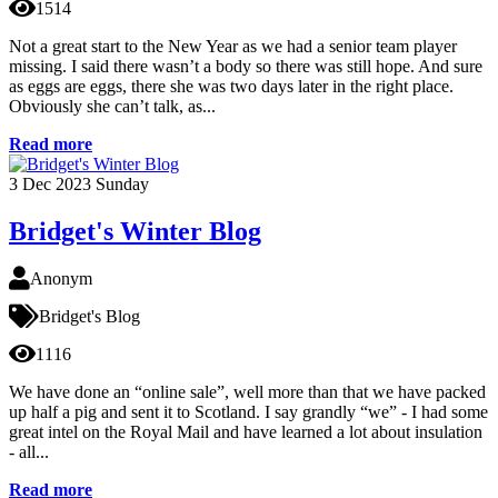
1514
Not a great start to the New Year as we had a senior team player
missing. I said there wasn’t a body so there was still hope. And sure
as eggs are eggs, there she was two days later in the right place.
Obviously she can’t talk, as...
Read more
3
Dec 2023
Sunday
Bridget's Winter Blog
Anonym
Bridget's Blog
1116
We have done an “online sale”, well more than that we have packed
up half a pig and sent it to Scotland. I say grandly “we” - I had some
great intel on the Royal Mail and have learned a lot about insulation
- all...
Read more