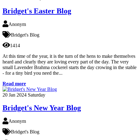
Bridget's Easter Blog
Anonym
Bridget's Blog
1414
At this time of the year, it is the turn of the hens to make themselves
heard and clearly they are loving every part of the day. The very
small Lavender Brahma cockerel starts the day crowing in the stable
- for a tiny bird you need the...
Read more
20
Jan 2024
Saturday
Bridget's New Year Blog
Anonym
Bridget's Blog