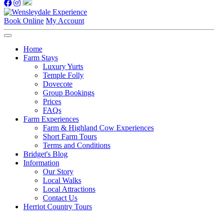
Book Online
My Account
Home
Farm Stays
Luxury Yurts
Temple Folly
Dovecote
Group Bookings
Prices
FAQs
Farm Experiences
Farm & Highland Cow Experiences
Short Farm Tours
Terms and Conditions
Bridget's Blog
Information
Our Story
Local Walks
Local Attractions
Contact Us
Herriot Country Tours