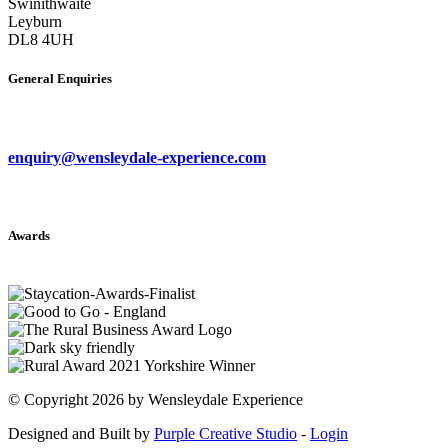
Swinithwaite
Leyburn
DL8 4UH
General Enquiries
enquiry@wensleydale-experience.com
Awards
©
Copyright 2026 by Wensleydale Experience
Designed and Built by
Purple Creative Studio
-
Login