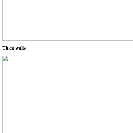
Thick walls