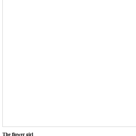
The flower girl