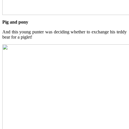
Pig and pony
And this young punter was deciding whether to exchange his teddy
bear for a piglet!