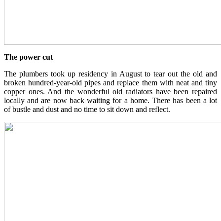
The power cut
The plumbers took up residency in August to tear out the old and
broken hundred-year-old pipes and replace them with neat and tiny
copper ones. And the wonderful old radiators have been repaired
locally and are now back waiting for a home. There has been a lot
of bustle and dust and no time to sit down and reflect.