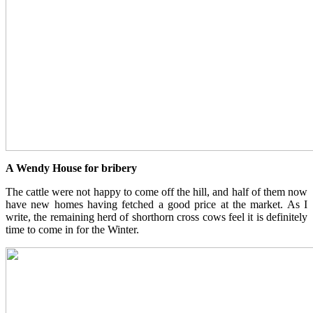
A Wendy House for bribery
The cattle were not happy to come off the hill, and half of them now
have new homes having fetched a good price at the market. As I
write, the remaining herd of shorthorn cross cows feel it is definitely
time to come in for the Winter.