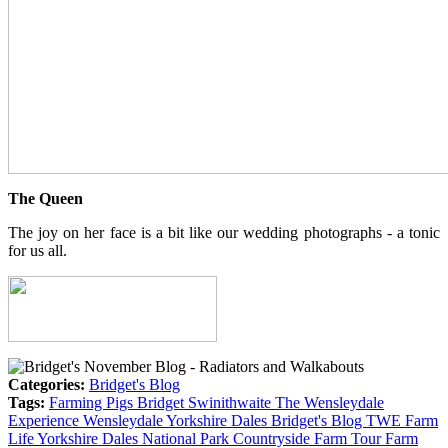
The Queen
The joy on her face is a bit like our wedding photographs - a tonic
for us all.
Categories:
Bridget's Blog
Tags:
Farming
Pigs
Bridget
Swinithwaite
The Wensleydale
Experience
Wensleydale
Yorkshire Dales
Bridget's Blog
TWE
Farm
Life
Yorkshire Dales National Park
Countryside
Farm Tour
Farm