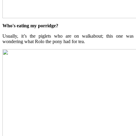
Who's eating my porridge?
Usually, it’s the piglets who are on walkabout; this one was
wondering what Rolo the pony had for tea.