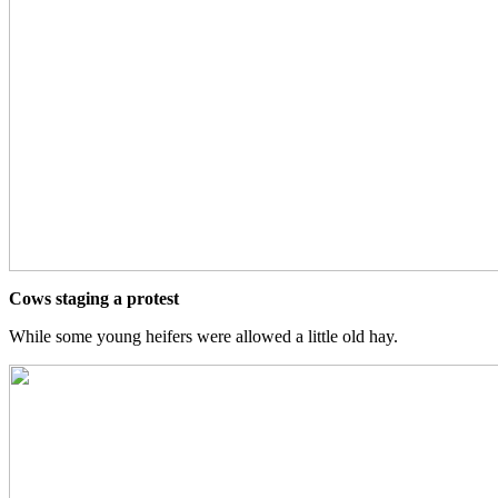
Cows staging a protest
While some young heifers were allowed a little old hay.