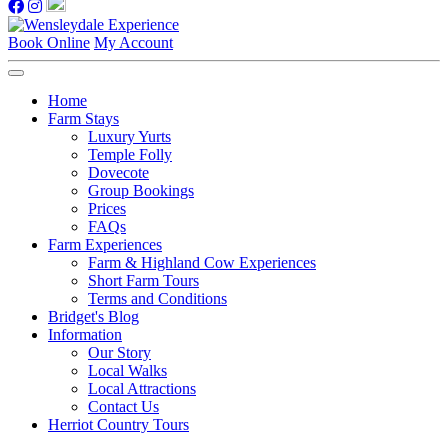
Book Online
My Account
Home
Farm Stays
Luxury Yurts
Temple Folly
Dovecote
Group Bookings
Prices
FAQs
Farm Experiences
Farm & Highland Cow Experiences
Short Farm Tours
Terms and Conditions
Bridget's Blog
Information
Our Story
Local Walks
Local Attractions
Contact Us
Herriot Country Tours