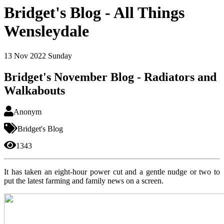
Bridget's Blog - All Things
Wensleydale
13
Nov 2022
Sunday
Bridget's November Blog - Radiators and
Walkabouts
Anonym
Bridget's Blog
1343
It has taken an eight-hour power cut and a gentle nudge or two to
put the latest farming and family news on a screen.