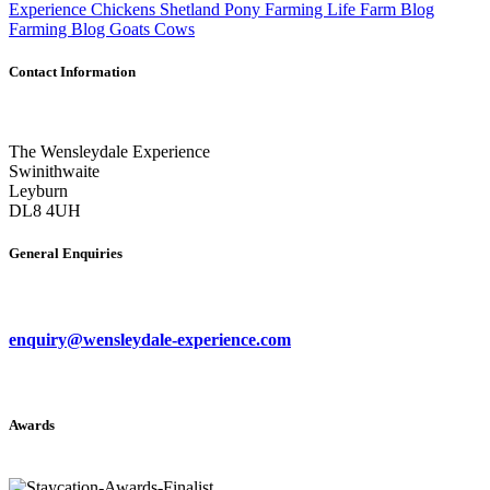
Experience
Chickens
Shetland Pony
Farming Life
Farm Blog
Farming Blog
Goats
Cows
Contact Information
The Wensleydale Experience
Swinithwaite
Leyburn
DL8 4UH
General Enquiries
enquiry@wensleydale-experience.com
Awards