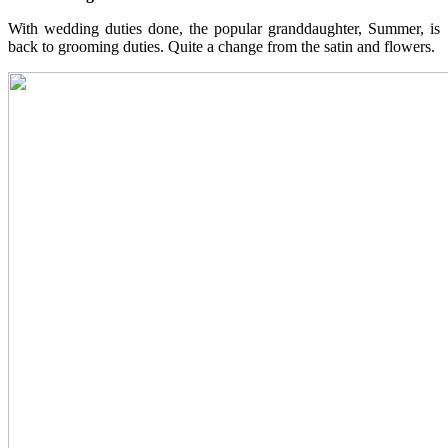
With wedding duties done, the popular granddaughter, Summer, is
back to grooming duties. Quite a change from the satin and flowers.