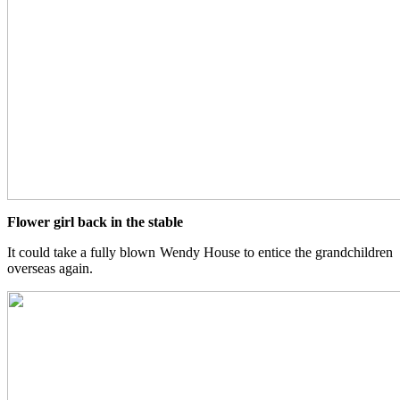
Flower girl back in the stable
It could take a fully blown Wendy House to entice the grandchildren
overseas again.