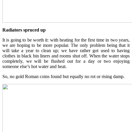
Radiators spruced up
It is going to be worth it: with heating for the first time in two years,
we are hoping to be more popular. The only problem being that it
will take a year to clean up; we have rather got used to having
clothes in black bin liners and rooms shut off. When the water stops
completely, we will be flushed out for a day or two enjoying
someone else’s hot water and heat.
So, no gold Roman coins found but equally no rot or rising damp.