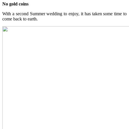
No gold coins
With a second Summer wedding to enjoy, it has taken some time to
come back to earth.