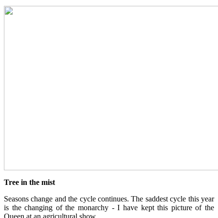
Tree in the mist
Seasons change and the cycle continues. The saddest cycle this year
is the changing of the monarchy - I have kept this picture of the
Queen at an agricultural show.