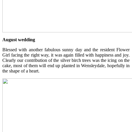
August wedding
Blessed with another fabulous sunny day and the resident Flower
Girl facing the right way, it was again filled with happiness and joy.
Clearly our contribution of the silver birch trees was the icing on the
cake, most of them will end up planted in Wensleydale, hopefully in
the shape of a heart.