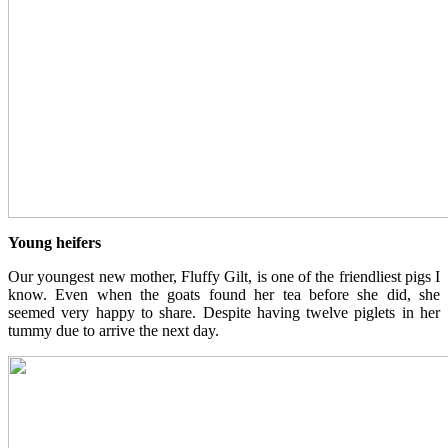
Young heifers
Our youngest new mother, Fluffy Gilt, is one of the friendliest pigs I
know. Even when the goats found her tea before she did, she
seemed very happy to share. Despite having twelve piglets in her
tummy due to arrive the next day.