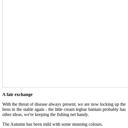
A fair exchange
With the threat of disease always present, we are now locking up the
hens in the stable again - the little cream legbar bantam probably has
other ideas, we're keeping the fishing net handy.
The Autumn has been mild with some stunning colours.